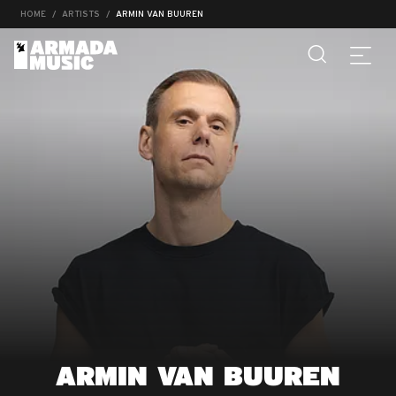
HOME
ARTISTS
ARMIN VAN BUUREN
ARMIN VAN BUUREN