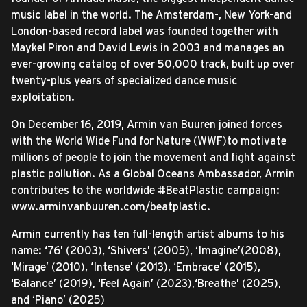
music label in the world. The Amsterdam-, New York-and
London-based record label was founded together with
Maykel Piron and David Lewis in 2003 and manages an
ever-growing catalog of over 50,000 track, built up over
twenty-plus years of specialized dance music
exploitation.
On December 16, 2019, Armin van Buuren joined forces
with the World Wide Fund for Nature (WWF)to motivate
millions of people to join the movement and fight against
plastic pollution. As a Global Oceans Ambassador, Armin
contributes to the worldwide #BeatPlastic campaign:
www.arminvanbuuren.com/beatplastic.
Armin currently has ten full-length artist albums to his
name: ‘76’ (2003), ‘Shivers’ (2005), ‘Imagine’(2008),
‘Mirage’ (2010), ‘Intense’ (2013), ‘Embrace’ (2015),
‘Balance’ (2019), ‘Feel Again’ (2023),‘Breathe’ (2025),
and ‘Piano’ (2025)