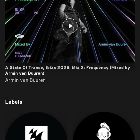
A State Of Trance, Ibiza 2026: Mix 2: Frequency (Mixed by
Armin van Buuren)
Armin van Buuren
Labels