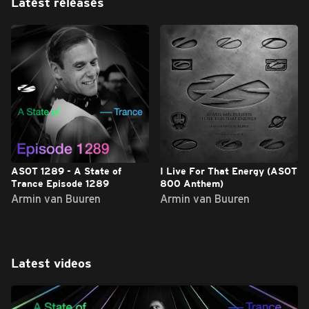
Latest releases
ASOT 1289 - A State of
I Live For That Energy (ASOT
Trance Episode 1289
800 Anthem)
Armin van Buuren
Armin van Buuren
Latest videos