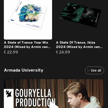
A State of Trance Year Mix
A State Of Trance, Ibiza
2024 (Mixed by Armin van
2024 (Mixed by Armin van
Buuren)
Buuren)
€ 22.99
€ 24.99
Armada University
See all