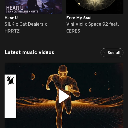
Hear U
Free My Soul
SILK x Cat Dealers x
Vini Vici x Space 92 feat.
HRRTZ
CERES
Latest music videos
See all