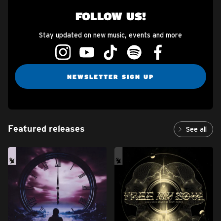
FOLLOW US!
Stay updated on new music, events and more
NEWSLETTER SIGN UP
Featured releases
See all