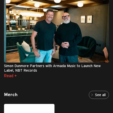
Simon Dunmore Partners with Armada Music to Launch New
Label, NBT Records
Read +
Merch
See all