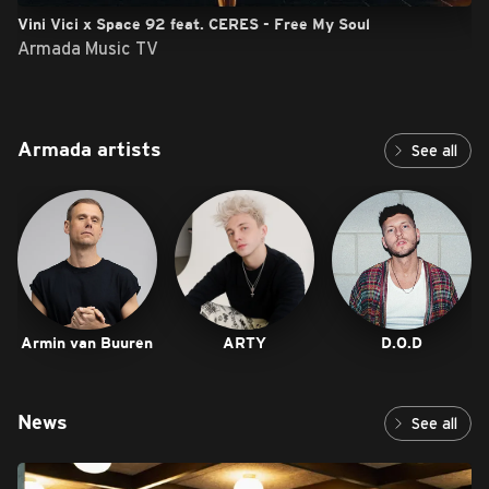
Vini Vici x Space 92 feat. CERES - Free My Soul
Armada Music TV
Armada artists
See all
Armin van Buuren
ARTY
D.O.D
News
See all