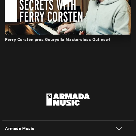
Ferry Corsten pres Gouryella Masterclass Out now!
Armada Music