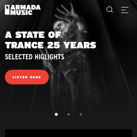
A STATE OF
TRANCE 25 YEARS
SELECTED HIGLIGHTS
LISTEN HERE
SLIDE 1
SLIDE 2
SLIDE 3