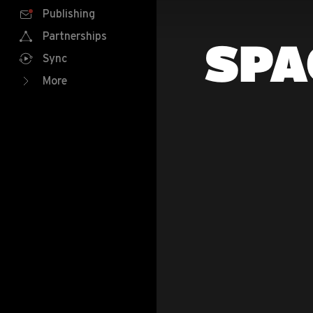
Publishing
Partnerships
SPA
Sync
More