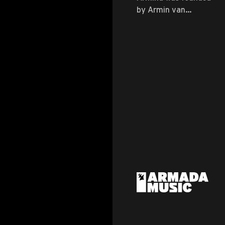
by Armin van
Buuren himself ...