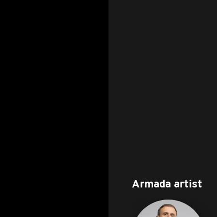
Armada artist