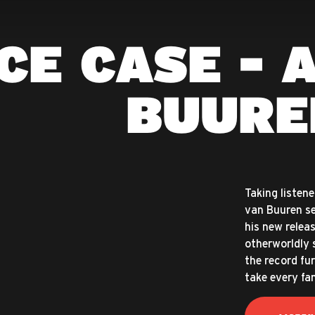
CE CASE - 
BUURE
Taking listen
van Buuren se
his new relea
otherworldly 
the record fur
take every fa