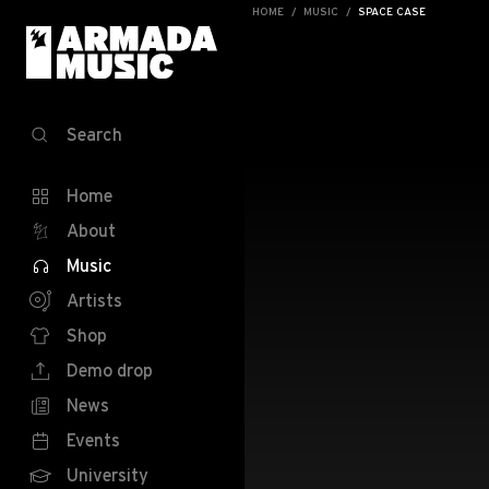
HOME
MUSIC
SPACE CASE
Search
Home
About
Music
Artists
Shop
Demo drop
News
Events
University