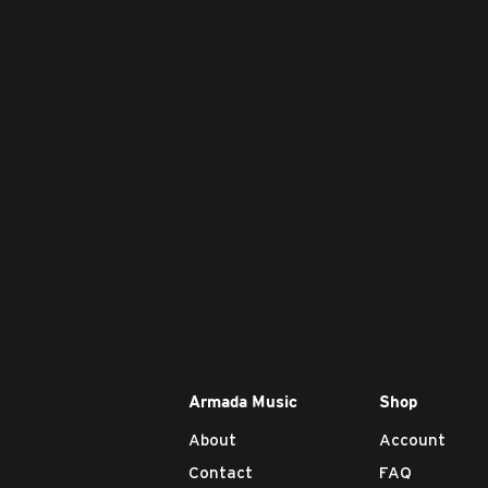
Armada Music
Shop
About
Account
Contact
FAQ