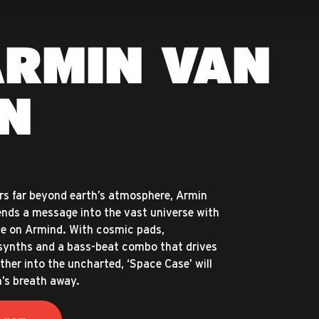
ARMIN VAN
N
ers far beyond earth’s atmosphere, Armin
nds a message into the vast universe with
se on Armind. With cosmic pads,
synths and a bass-beat combo that drives
ther into the uncharted, ‘Space Case’ will
n’s breath away.