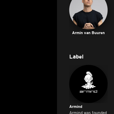
Armin van Buuren
Label
Armind
Armind was founded