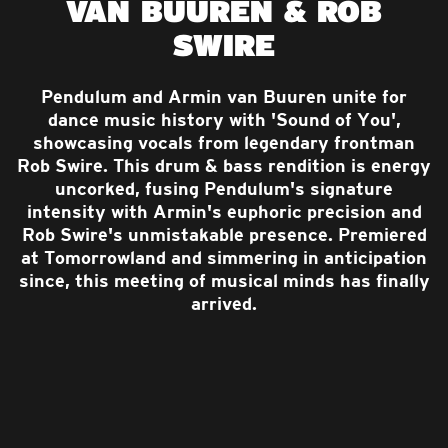
VAN BUUREN & ROB
SWIRE
Pendulum and Armin van Buuren unite for
dance music history with 'Sound of You',
showcasing vocals from legendary frontman
Rob Swire. This drum & bass rendition is energy
uncorked, fusing Pendulum's signature
intensity with Armin's euphoric precision and
Rob Swire's unmistakable presence. Premiered
at Tomorrowland and simmering in anticipation
since, this meeting of musical minds has finally
arrived.