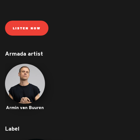
LISTEN NOW
Armada artist
Armin van Buuren
Label