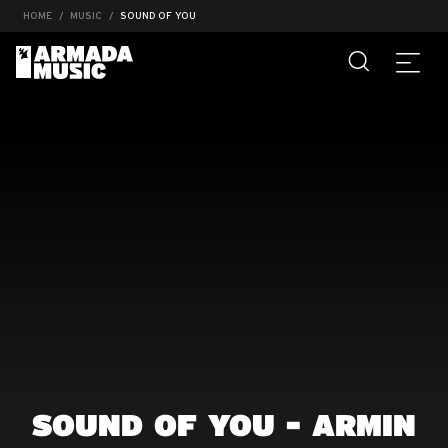
HOME
MUSIC
SOUND OF YOU
SOUND OF YOU - ARMIN