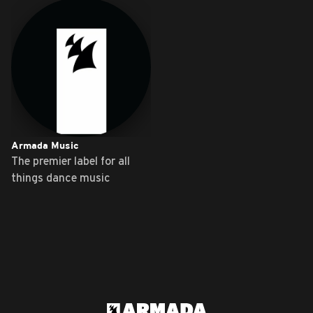
Armada Music
The premier label for all
things dance music