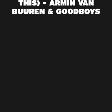
THIS) - ARMIN VAN
BUUREN & GOODBOYS