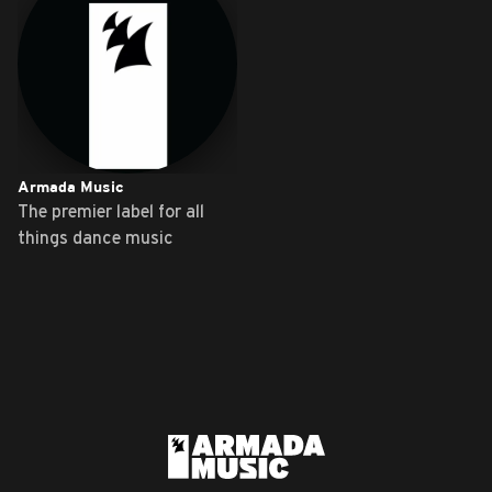
Armada Music
The premier label for all
things dance music