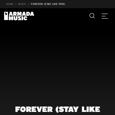
HOME
MUSIC
FOREVER (STAY LIKE THIS)
FOREVER (STAY LIKE