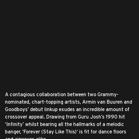
A contagious collaboration between two Grammy-
nominated, chart-topping artists, Armin van Buuren and
Goodboys’ debut linkup exudes an incredible amount of
crossover appeal. Drawing from Guru Josh’s 1990 hit
‘Infinity’ whilst bearing all the hallmarks of a melodic
banger, ‘Forever (Stay Like This)’ is fit for dance floors