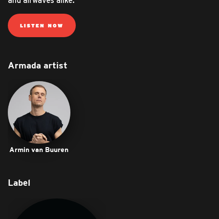
and airwaves alike.
LISTEN NOW
Armada artist
Armin van Buuren
Label