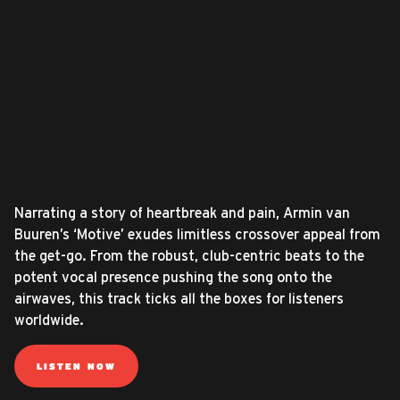
Narrating a story of heartbreak and pain, Armin van
Buuren’s ‘Motive’ exudes limitless crossover appeal from
the get-go. From the robust, club-centric beats to the
potent vocal presence pushing the song onto the
airwaves, this track ticks all the boxes for listeners
worldwide.
LISTEN NOW