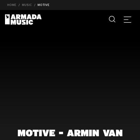
HOME
MUSIC
MOTIVE
MOTIVE - ARMIN VAN