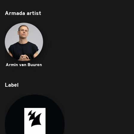
Armada artist
Armin van Buuren
Label