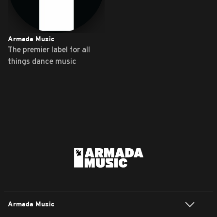
Armada Music
The premier label for all
things dance music
Armada Music