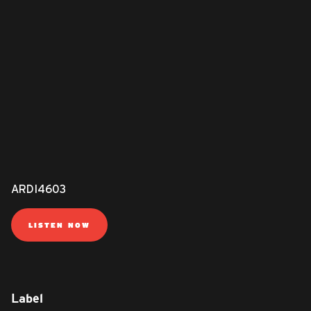
ARDI4603
LISTEN NOW
Label