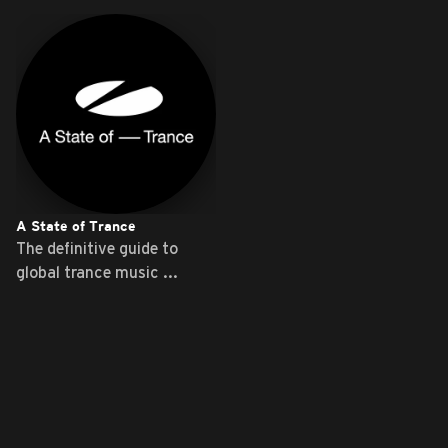
A State of Trance
The definitive guide to
global trance music ...