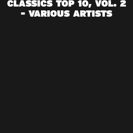
CLASSICS TOP 10, VOL. 2
- VARIOUS ARTISTS