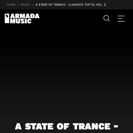
HOME
MUSIC
A STATE OF TRANCE - CLASSICS TOP 10, VOL. 2
A STATE OF TRANCE -