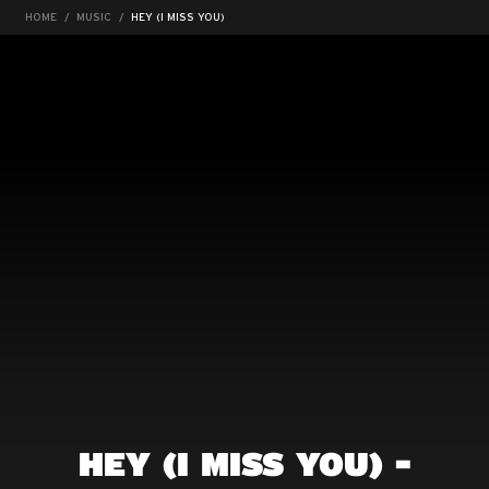
HOME
MUSIC
HEY (I MISS YOU)
HEY (I MISS YOU) -