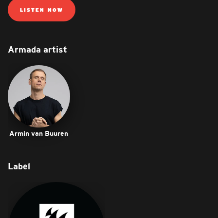
LISTEN NOW
Armada artist
Armin van Buuren
Label