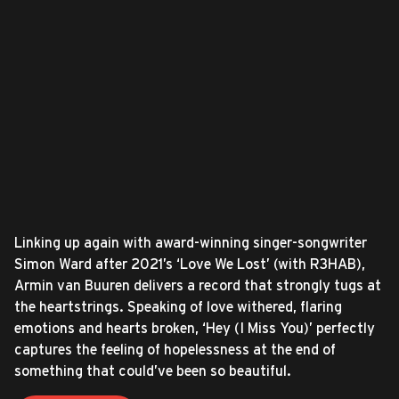
Linking up again with award-winning singer-songwriter
Simon Ward after 2021’s ‘Love We Lost’ (with R3HAB),
Armin van Buuren delivers a record that strongly tugs at
the heartstrings. Speaking of love withered, flaring
emotions and hearts broken, ‘Hey (I Miss You)’ perfectly
captures the feeling of hopelessness at the end of
something that could’ve been so beautiful.