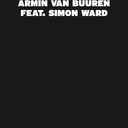
ARMIN VAN BUUREN
FEAT. SIMON WARD