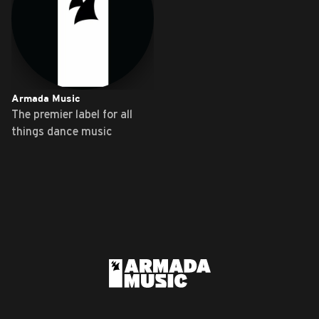
Armada Music
The premier label for all
things dance music