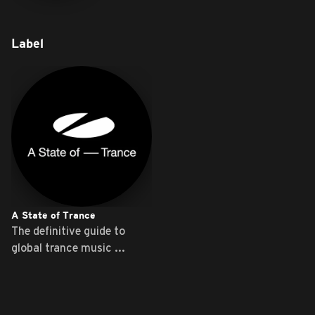
Label
A State of Trance
The definitive guide to
global trance music ...