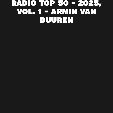
RADIO TOP 50 - 2025,
VOL. 1 - ARMIN VAN
BUUREN