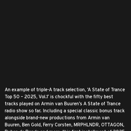
An example of triple-A track selection, ‘A State of Trance
Top 50 – 2025, Vol.1’ is chockful with the fifty best
tracks played on Armin van Buuren’s A State of Trance
radio show so far. Including a special classic bonus track
alongside brand-new productions from Armin van
Buuren, Ben Gold, Ferry Corsten, MRPHLNDR, OTTAGON,