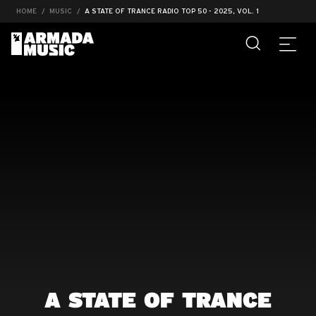
HOME
MUSIC
A STATE OF TRANCE RADIO TOP 50 - 2025, VOL. 1
A STATE OF TRANCE