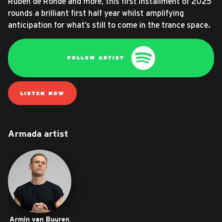
Ruben de Ronde and more, this first installment of 2025
rounds a brilliant first half year whilst amplifying
anticipation for what’s still to come in the trance space.
FOLLOW ARTIST
LISTEN NOW
Armada artist
Armin van Buuren