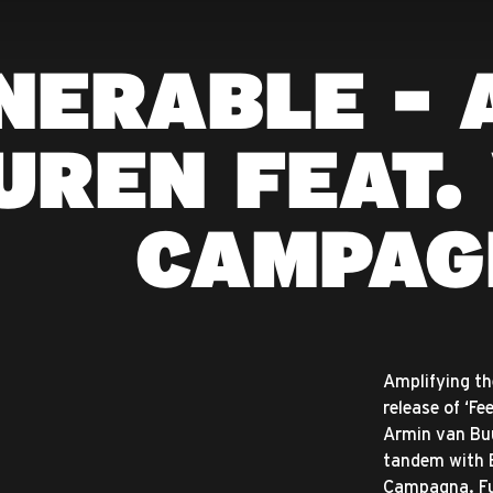
NERABLE - 
UREN FEAT.
CAMPAG
Amplifying th
release of ‘Fe
Armin van Buu
tandem with B
Campagna. Fu