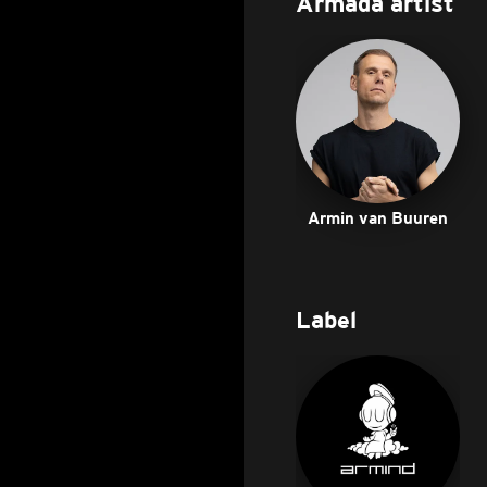
Armada artist
Armin van Buuren
Label