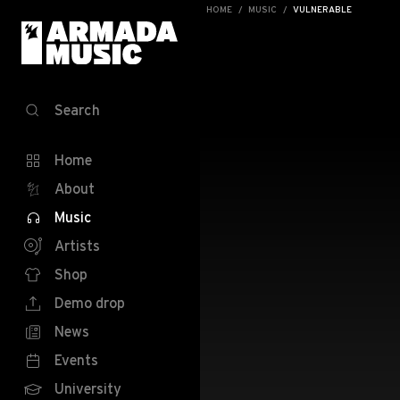
HOME
MUSIC
VULNERABLE
Search
Home
About
Music
Artists
Shop
Demo drop
News
Events
University