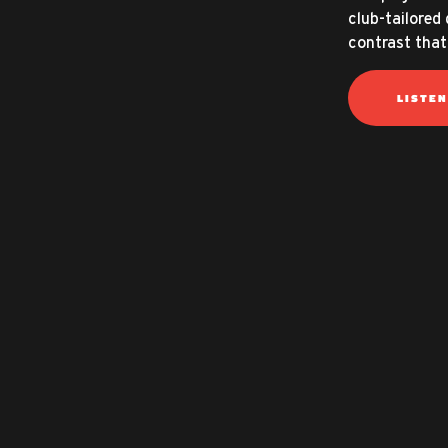
club-tailored 
contrast that
LISTE