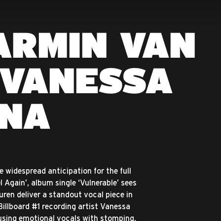
ARMIN VAN
 VANESSA
NA
e widespread anticipation for the full
el Again’, album single ‘Vulnerable’ sees
ren deliver a standout vocal piece in
illboard #1 recording artist Vanessa
sing emotional vocals with stomping,