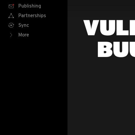
Publishing
Partnerships
VUL
Sync
More
BU