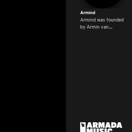
Armind
Armind was founded
by Armin van
Buuren himself ...