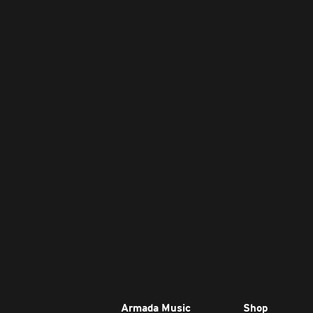
Armada Music
Shop