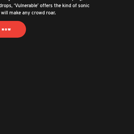
drops, ‘Vulnerable’ offers the kind of sonic
 will make any crowd roar.
N NOW