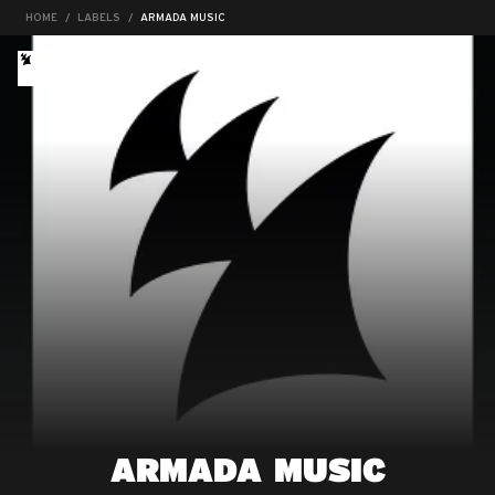
HOME
LABELS
ARMADA MUSIC
ARMADA MUSIC