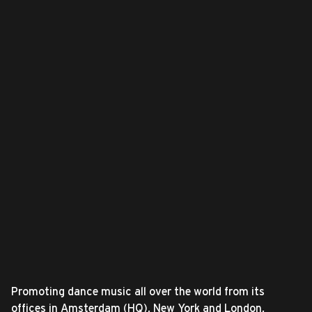
Promoting dance music all over the world from its
offices in Amsterdam (HQ), New York and London,