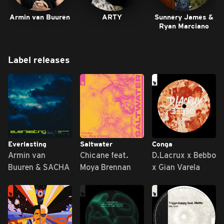
Armin van Buuren
ARTY
Sunnery James &
Ryan Marciano
Label releases
Everlasting
Saltwater
Conga
Armin van
Chicane feat.
D.Lacrux x Bebbo
Buuren & SACHA
Moya Brennan
x Gian Varela