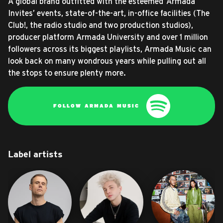
A global brand outfitted with the esteemed ‘Armada
Invites’ events, state-of-the-art, in-office facilities (The
Club!, the radio studio and two production studios),
producer platform Armada University and over 1 million
followers across its biggest playlists, Armada Music can
look back on many wondrous years while pulling out all
the stops to ensure plenty more.
FOLLOW ARMADA MUSIC
Label artists