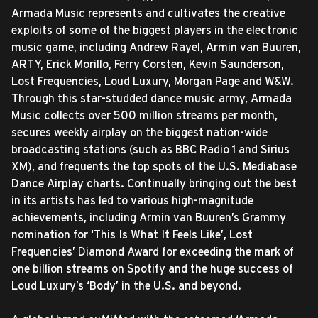
Armada Music represents and cultivates the creative
exploits of some of the biggest players in the electronic
music game, including Andrew Rayel, Armin van Buuren,
ARTY, Erick Morillo, Ferry Corsten, Kevin Saunderson,
Lost Frequencies, Loud Luxury, Morgan Page and W&W.
Through this star-studded dance music army, Armada
Music collects over 500 million streams per month,
secures weekly airplay on the biggest nation-wide
broadcasting stations (such as BBC Radio 1 and Sirius
XM), and frequents the top spots of the U.S. Mediabase
Dance Airplay charts. Continually bringing out the best
in its artists has led to various high-magnitude
achievements, including Armin van Buuren’s Grammy
nomination for ‘This Is What It Feels Like’, Lost
Frequencies’ Diamond Award for exceeding the mark of
one billion streams on Spotify and the huge success of
Loud Luxury’s ‘Body’ in the U.S. and beyond.