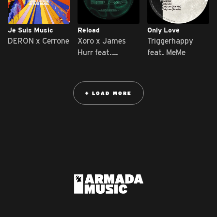
Je Suis Music
Reload
Only Love
DERON x Cerrone
Xoro x James
Triggerhappy
Hurr feat.
feat. MeMe
ILIKERiCO
+ LOAD MORE