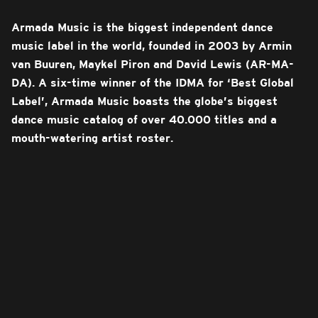
Armada Music is the biggest independent dance
music label in the world, founded in 2003 by Armin
van Buuren, Maykel Piron and David Lewis (AR-MA-
DA). A six-time winner of the IDMA for ‘Best Global
Label’, Armada Music boasts the globe’s biggest
dance music catalog of over 40.000 titles and a
mouth-watering artist roster.