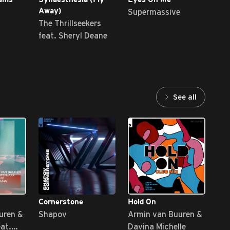
Supermassive
Au
Away)
The Thrillseekers
feat. Sheryl Deane
See all
Cornerstone
Hold On
Sta
uren &
Shapov
Armin van Buuren &
Sun
eat.
Davina Michelle