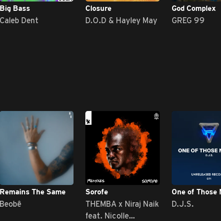
Big Bass
Closure
God Complex
Caleb Dent
D.O.D & Hayley May
GREG 99
Remains The Same
Sorofe
One of Those 
Beobê
THEMBA x Niraj Naik
D.J.S.
feat. Nicolle