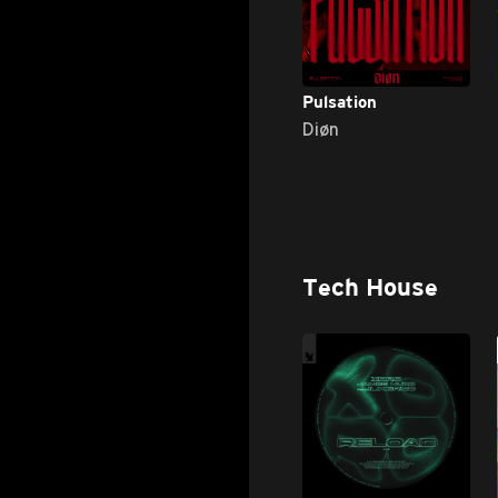
Pulsation
Diøn
Tech House