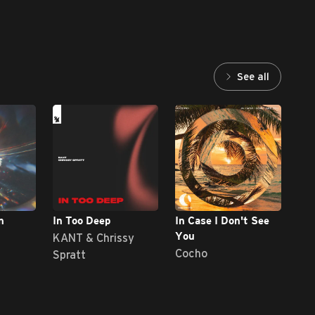
See all
n
In Too Deep
In Case I Don't See
Dia
KANT & Chrissy
Jor
You
Cocho
Spratt
D'V