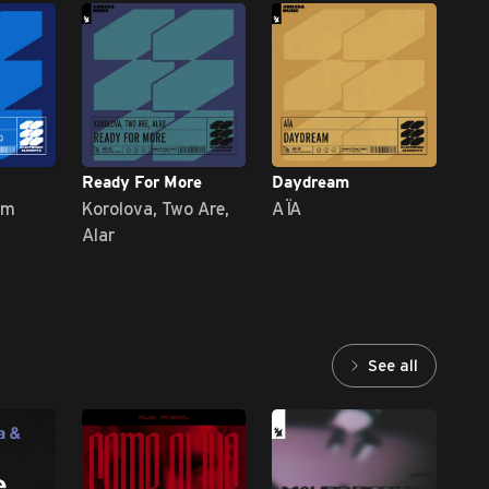
Ready For More
Daydream
Vic
im
Korolova, Two Are,
AÏA
DR
Alar
See all