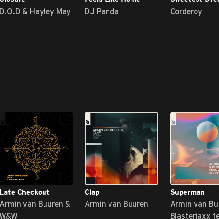
D.O.D & Hayley May
DJ Panda
Corderoy
Late Checkout
Clap
Superman
Armin van Buuren &
Armin van Buuren
Armin van Bu
W&W
Blasterjaxx f