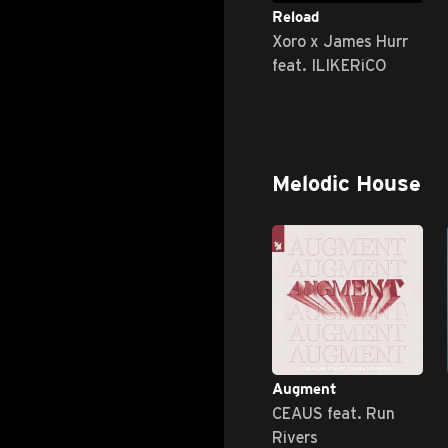
Reload
Xoro x James Hurr
feat. ILIKERiCO
Melodic House
Augment
CEAUS feat. Run
Rivers