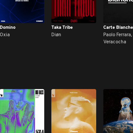
Domino
Taka Tribe
Carte Blanche
Oxia
Diøn
Paolo Ferrara,
Veracocha