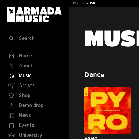
HOME
MUSIC
MUS
Search
Home
About
Dance
Music
Artists
Shop
Demo drop
News
Events
University
PYRO