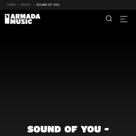
HOME
MUSIC
SOUND OF YOU
SOUND OF YOU -