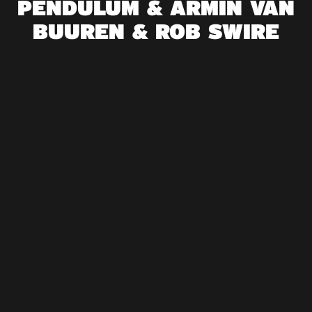
PENDULUM & ARMIN VAN
BUUREN & ROB SWIRE