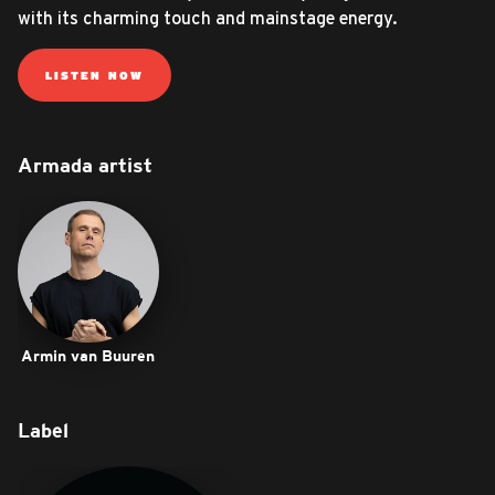
with its charming touch and mainstage energy.
LISTEN NOW
Armada artist
Armin van Buuren
Label