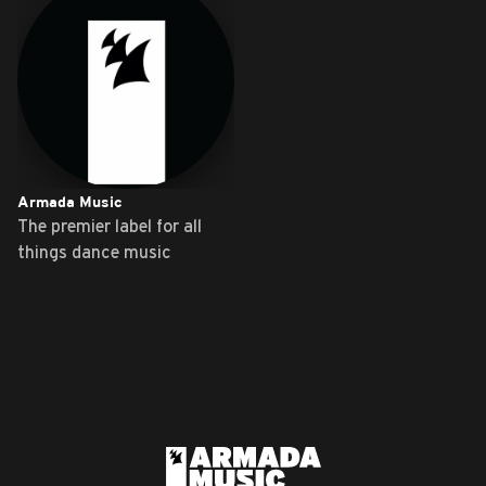
Armada Music
The premier label for all
things dance music