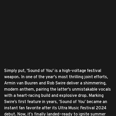
Simply put, 'Sound of You' is a high-voltage festival
weapon. In one of the year's most thrilling joint efforts,
Armin van Buuren and Rob Swire deliver a shimmering,
modern anthem, pairing the latter's unmistakable vocals
with a heart-racing build and explosive drop. Marking
Swire’s first feature in years, ‘Sound of You’ became an
instant fan favorite after its Ultra Music Festival 2024
debut. Now, it’s finally landed—ready to ignite summer