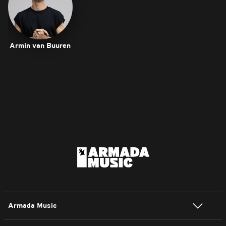
Armin van Buuren
Armada Music