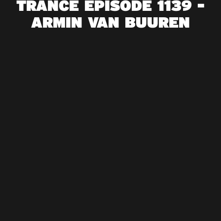
TRANCE EPISODE 1139 -
ARMIN VAN BUUREN