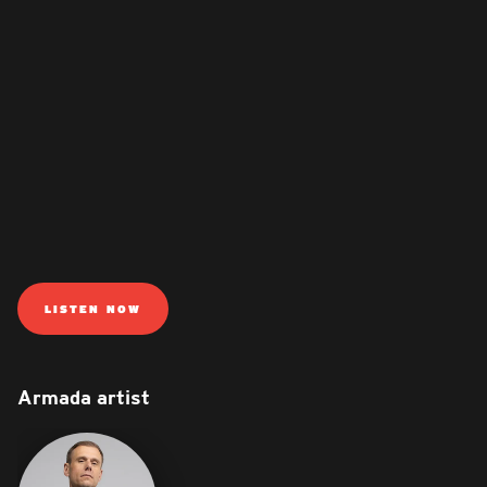
LISTEN NOW
Armada artist