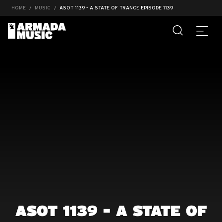
HOME
MUSIC
ASOT 1139 - A STATE OF TRANCE EPISODE 1139
ASOT 1139 - A STATE OF