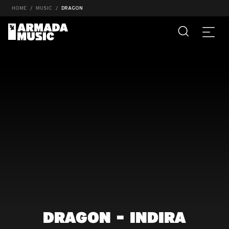
HOME
MUSIC
DRAGON
DRAGON - INDIRA