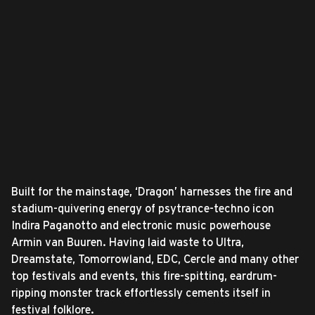
Built for the mainstage, ‘Dragon’ harnesses the fire and
stadium-quivering energy of psytrance-techno icon
Indira Paganotto and electronic music powerhouse
Armin van Buuren. Having laid waste to Ultra,
Dreamstate, Tomorrowland, EDC, Cercle and many other
top festivals and events, this fire-spitting, eardrum-
ripping monster track effortlessly cements itself in
festival folklore.