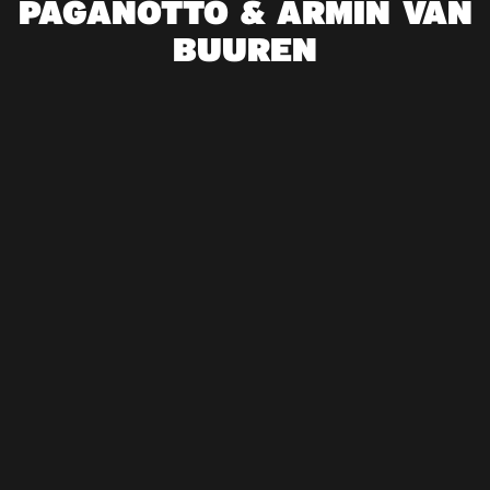
PAGANOTTO & ARMIN VAN
BUUREN