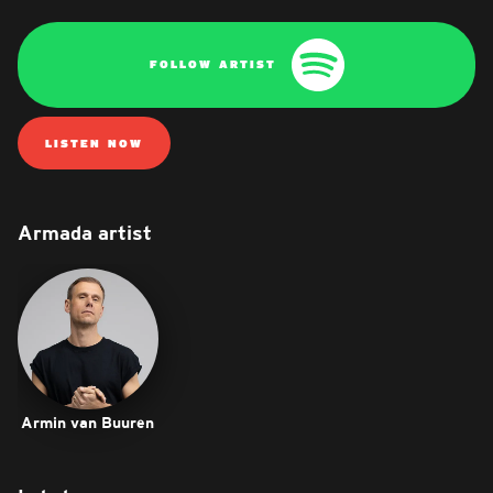
FOLLOW ARTIST
LISTEN NOW
Armada artist
Armin van Buuren