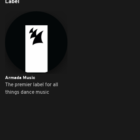
Label
Armada Music
The premier label for all
things dance music