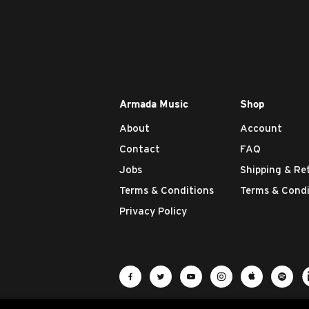
Armada Music
Shop
About
Account
Contact
FAQ
Jobs
Shipping & Re
Terms & Conditions
Terms & Condi
Privacy Policy
Visit Armada Music on Facebook
Visit Armada Music on Twit
Visit Armada Music 
Visit Armada M
Visit Ar
Vis