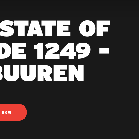
 STATE OF
E 1249 -
BUUREN
N NOW