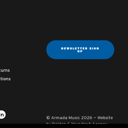
NEWSLETTER SIGN
UP
turns
tions
ter
on YouTube
usic on Instagram
mada Music on Apple Music
it Armada Music on Spotify
Visit Armada Music on LinkedIn
© Armada Music 2026 — Website
by
Bolden
&
Your Next Agency