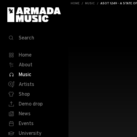
HOME
MUSIC
ASOT 1249 - A STATE O
Search
Home
About
Music
Artists
Shop
Demo drop
News
Events
University