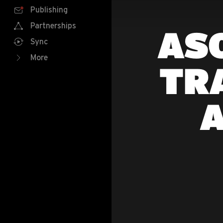
Publishing
Partnerships
ASO
Sync
More
TR