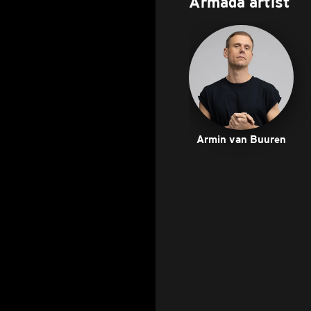
Armada artist
Armin van Buuren