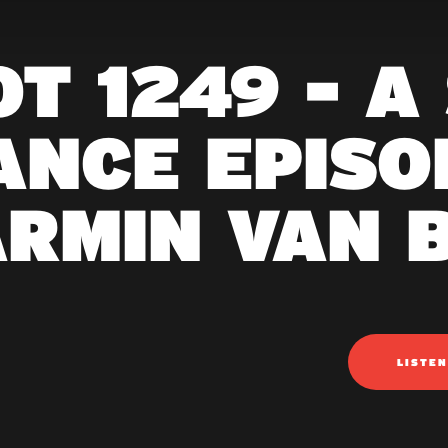
T 1249 - A
ANCE EPISOD
ARMIN VAN 
LISTE