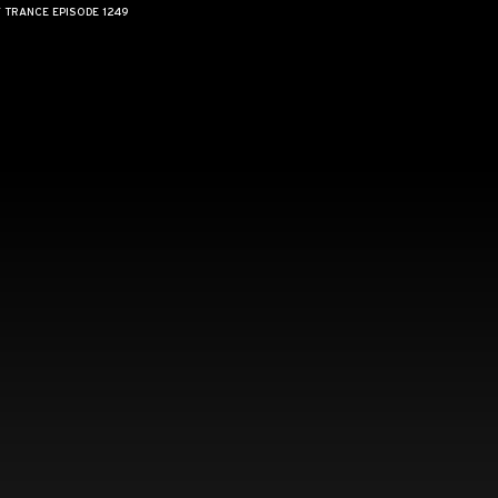
F TRANCE EPISODE 1249