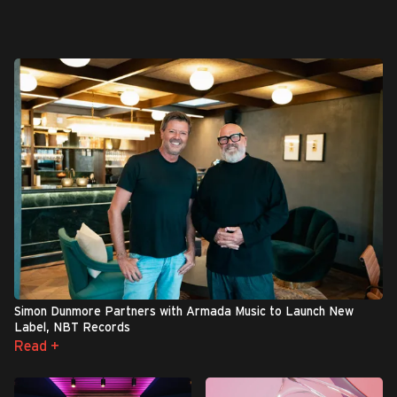
Simon Dunmore Partners with Armada Music to Launch New
Label, NBT Records
Read +