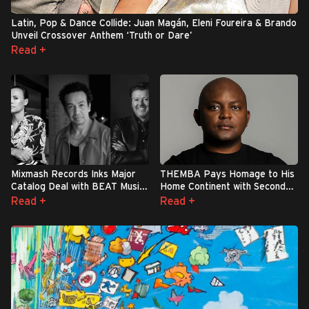
Latin, Pop & Dance Collide: Juan Magán, Eleni Foureira & Brando
Unveil Crossover Anthem ‘Truth or Dare’
Read +
Mixmash Records Inks Major
THEMBA Pays Homage to His
Catalog Deal with BEAT Music
Home Continent with Second
Fund
Studio Album: ‘Elements Of
Read +
Read +
Africa’