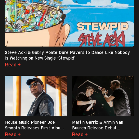
Steve Aoki & Gabry Ponte Dare Ravers to Dance Like Nobody
Is Watching on New Single ‘Stewpid’
Read +
House Music Pioneer Joe
Martin Garrix & Armin van
Smooth Releases First Album
Buuren Release Debut
in 36 Years: ‘We Shall
Collaboration ‘Sleepless
Read +
Read +
Overcome’
Nights’