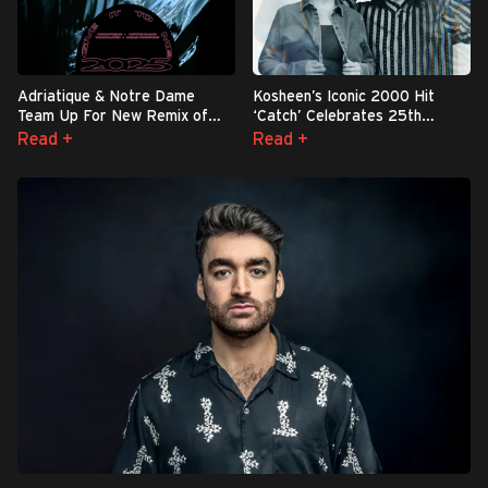
Adriatique & Notre Dame
Kosheen’s Iconic 2000 Hit
Team Up For New Remix of
‘Catch’ Celebrates 25th
Iconic Timbaland & Nelly
Anniversary with Explosive
Read +
Read +
Furtado Smash “Give It To Me
Reworks — First Up: Reinier
2025” - Out Now
Zonneveld’s ‘Bounce Mix’