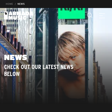
HOME
NEWS
NEWS
CHECK OUT OUR LATEST NEWS
BELOW