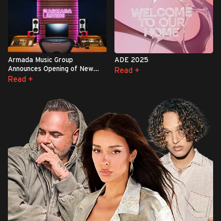
Armada Music Group
ADE 2025
Announces Opening of New
Read +
Complex in London
Read +