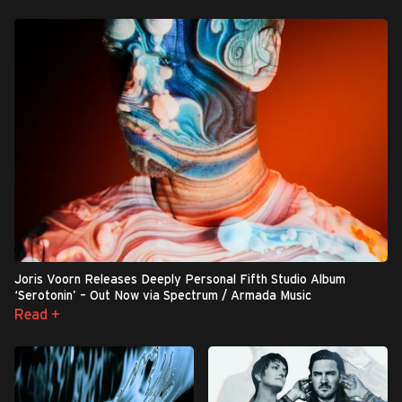
Joris Voorn Releases Deeply Personal Fifth Studio Album
‘Serotonin’ – Out Now via Spectrum / Armada Music
Read +