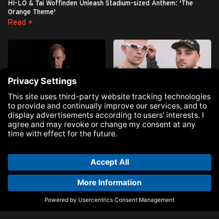
HI-LO & Tai Woffinden Unleash Stadium-sized Anthem: 'The
Orange Theme'
Read +
Armin van Buuren Reclaims
DJ HEARTSTRING Unleash
Himself on Ninth Studio Album:
Highly Anticipated Boiler Room
‘Breathe' - Out Now
ID: ‘Back To My Love’
Read +
Read +