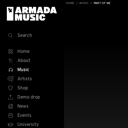
HOME
MUSIC
PART OF ME
Search
Home
About
Music
Artists
Shop
Demo drop
News
Events
University