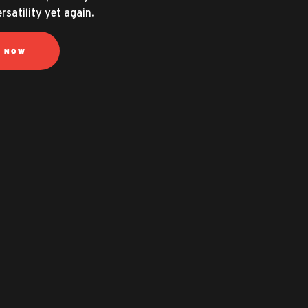
rsatility yet again.
N NOW