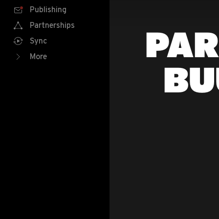
Publishing
Partnerships
PAR
Sync
More
BU