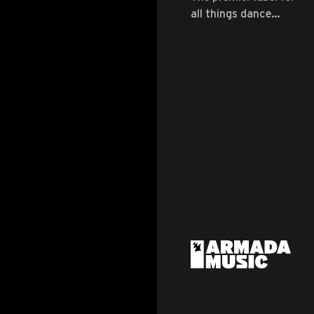
all things dance
music