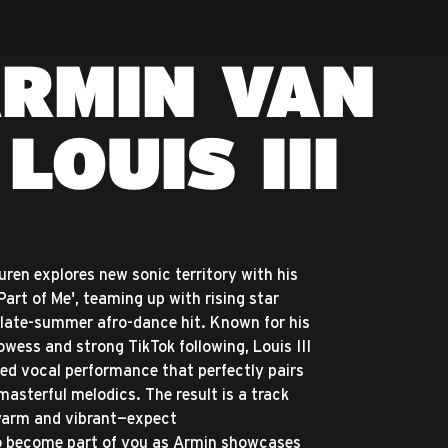
ARMIN VAN
LOUIS III
ren explores new sonic territory with his
'Part of Me', teaming up with rising star
 a late-summer afro-dance hit. Known for his
wess and strong TikTok following, Louis III
ited vocal performance that perfectly pairs
masterful melodics. The result is a track
 warm and vibrant—expect
to become part of you as Armin showcases