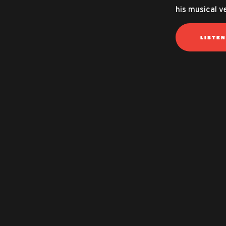
his musical ve
LISTE