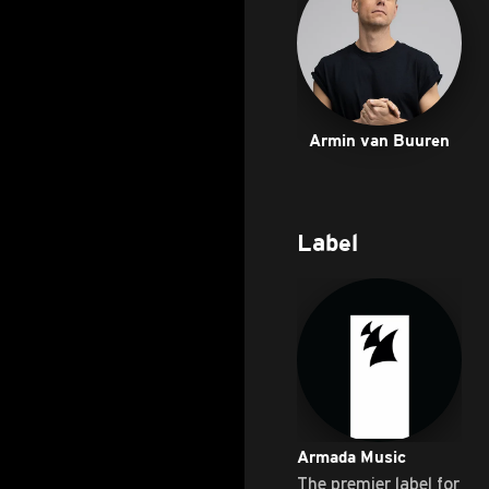
Armin van Buuren
Label
Armada Music
The premier label for