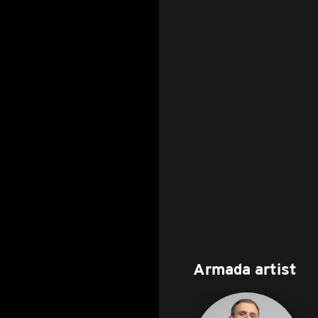
Armada artist