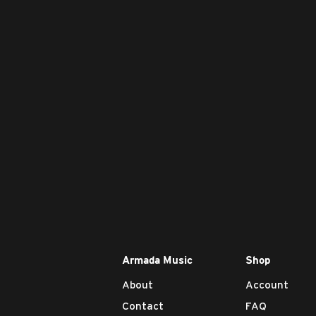
Armada Music
Shop
About
Account
Contact
FAQ