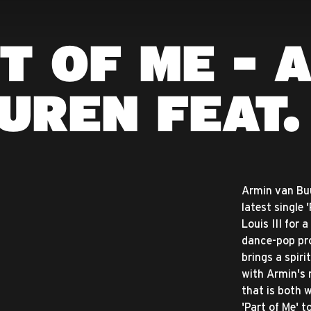
T OF ME - 
UREN FEAT. 
Armin van Buu
latest single 
Louis III for
dance-pop pro
brings a spir
with Armin's 
that is both
'Part of Me' 