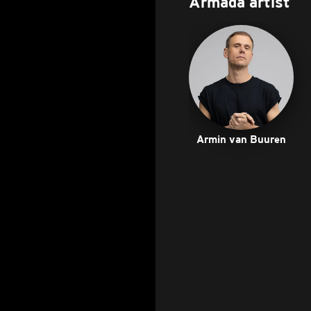
Armada artist
Armin van Buuren