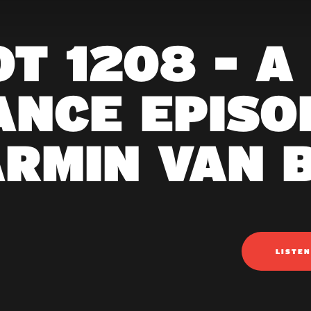
T 1208 - A
ANCE EPISOD
ARMIN VAN 
LISTE