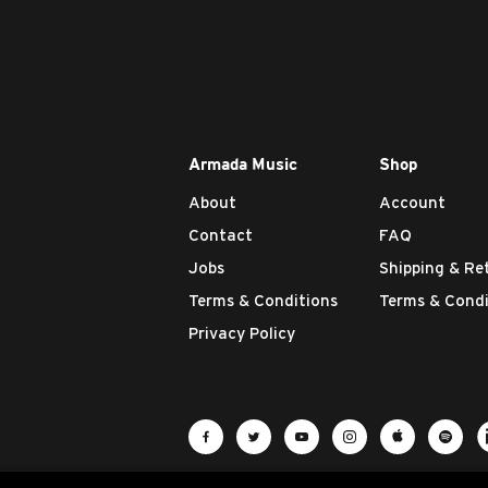
Armada Music
Shop
About
Account
Contact
FAQ
Jobs
Shipping & Re
Terms & Conditions
Terms & Condi
Privacy Policy
Visit Armada Music on Facebook
Visit Armada Music on Twit
Visit Armada Music 
Visit Armada M
Visit Ar
Vis