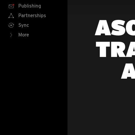
Publishing
Partnerships
ASO
Sync
More
TR