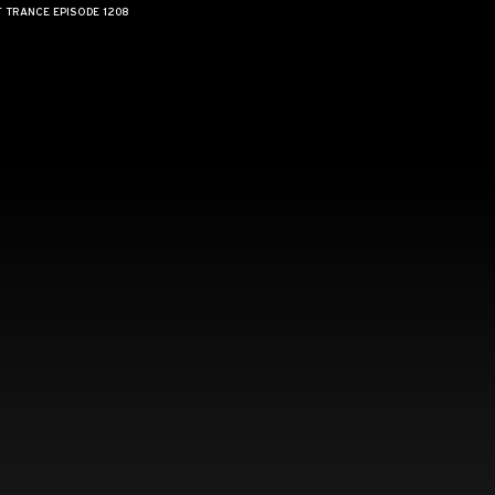
F TRANCE EPISODE 1208