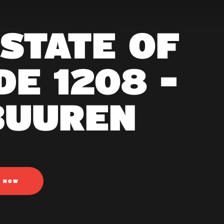
 STATE OF
E 1208 -
BUUREN
N NOW