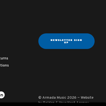
NEWSLETTER SIGN
UP
turns
tions
ter
on YouTube
usic on Instagram
mada Music on Apple Music
it Armada Music on Spotify
Visit Armada Music on LinkedIn
© Armada Music 2026 — Website
by
Bolden
&
Your Next Agency