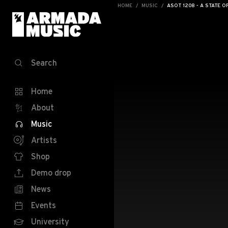
HOME
MUSIC
ASOT 1208 - A STATE O
Search
Home
About
Music
Artists
Shop
Demo drop
News
Events
University