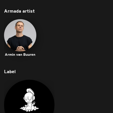
Armada artist
Armin van Buuren
Label