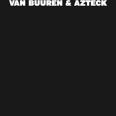
VAN BUUREN & AZTECK