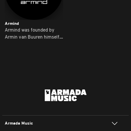
Armind
Armind was founded by
Armin van Buuren himself
...
Armada Music