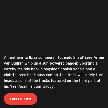
An anthem to Ibiza summers, ‘Tocando El Sol’ sees Armin
van Buuren whip up a sun-powered banger. Sporting a
catchy melody hook alongside Spanish vocals and a
club-tailored beat-bass combo, this track will surely turn
heads as one of the tracks featured on the third part of
his ‘Feel Again’ album trilogy.
LISTEN NOW