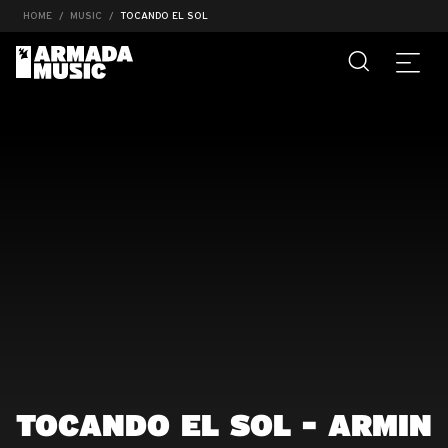
HOME
MUSIC
TOCANDO EL SOL
TOCANDO EL SOL - ARMIN