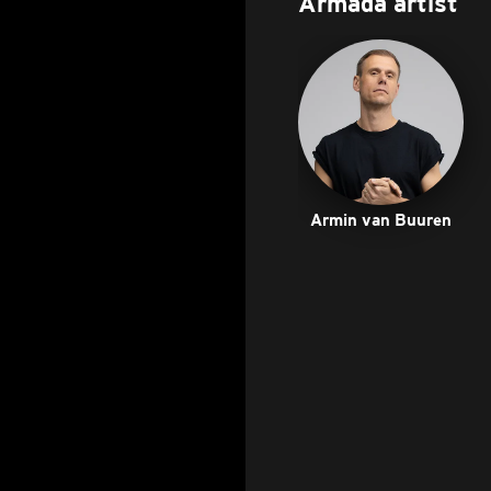
Armada artist
Armin van Buuren