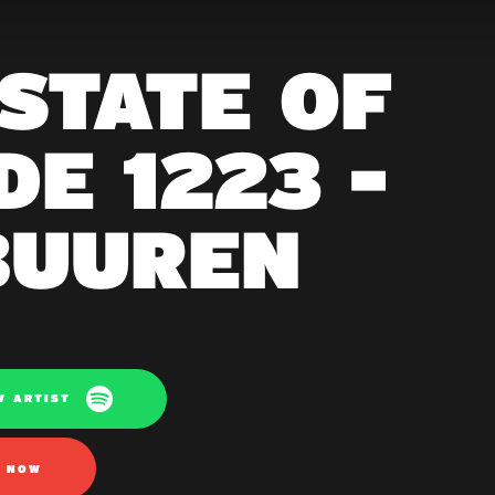
 STATE OF
E 1223 -
BUUREN
W ARTIST
N NOW