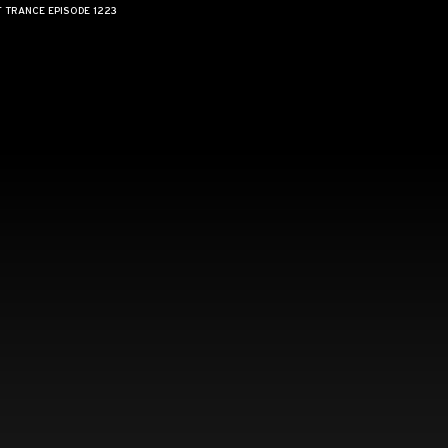
F TRANCE EPISODE 1223