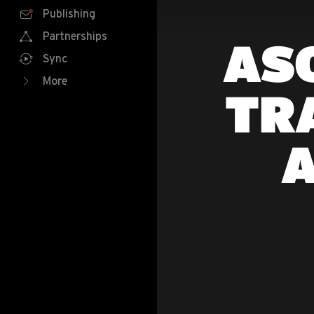
Publishing
Partnerships
ASO
Sync
More
TR