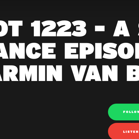
T 1223 - A
ANCE EPISOD
ARMIN VAN 
FOLLO
LISTE