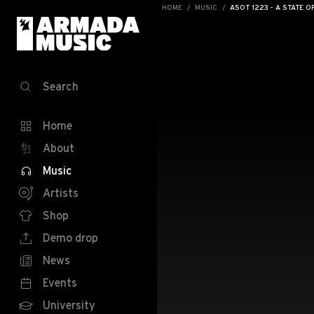
HOME
MUSIC
ASOT 1223 - A STATE O
Search
Home
About
Music
Artists
Shop
Demo drop
News
Events
University