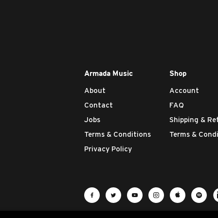
Armada Music
Shop
About
Account
Contact
FAQ
Jobs
Shipping & Re
Terms & Conditions
Terms & Condi
Privacy Policy
Visit Armada Music on Facebook
Visit Armada Music on Twit
Visit Armada Music 
Visit Armada M
Visit Ar
Vis