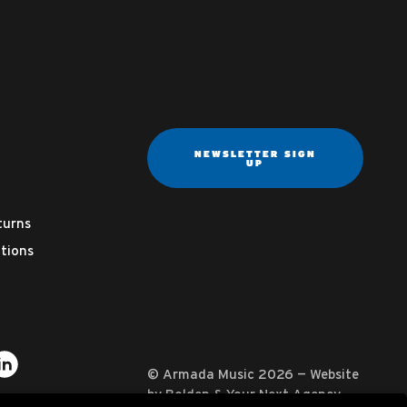
NEWSLETTER SIGN
UP
turns
tions
ter
on YouTube
usic on Instagram
mada Music on Apple Music
it Armada Music on Spotify
Visit Armada Music on LinkedIn
© Armada Music 2026 — Website
by
Bolden
&
Your Next Agency