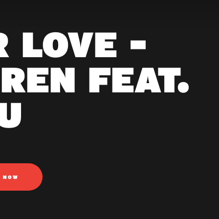
R LOVE -
REN FEAT.
U
N NOW