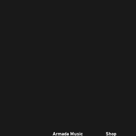
Armada Music
Shop