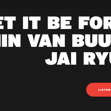
ET IT BE FO
IN VAN BUU
JAI RY
LISTE