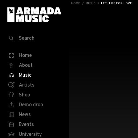
HOME
MUSIC
LET IT BE FOR LOVE
Search
Home
About
Music
Artists
Shop
Demo drop
News
Events
University