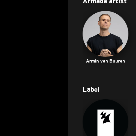
Armada artist
Armin van Buuren
Label