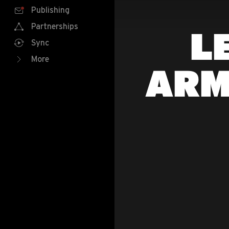
Publishing
Partnerships
L
Sync
More
ARM