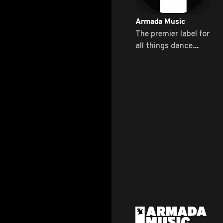
Armada Music
The premier label for
all things dance
music