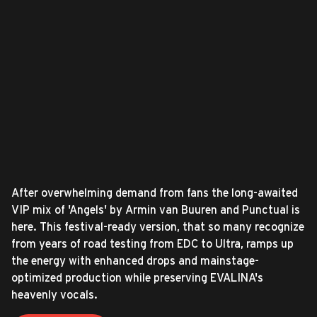
After overwhelming demand from fans the long-awaited
VIP mix of 'Angels' by Armin van Buuren and Punctual is
here. This festival-ready version, that so many recognize
from years of road testing from EDC to Ultra, ramps up
the energy with enhanced drops and mainstage-
optimized production while preserving EVALINA's
heavenly vocals.