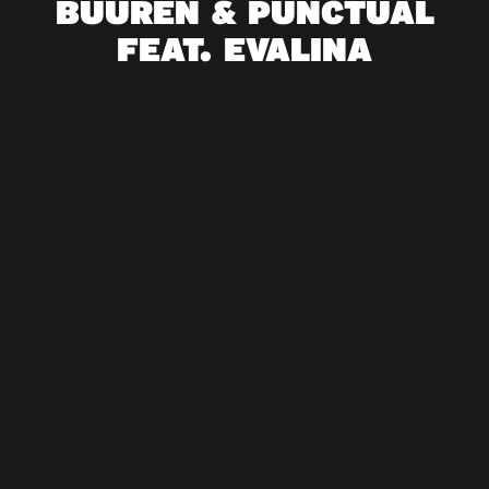
BUUREN & PUNCTUAL
FEAT. EVALINA