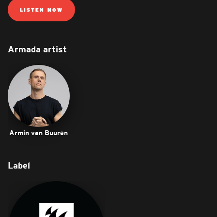
LISTEN NOW
Armada artist
Armin van Buuren
Label