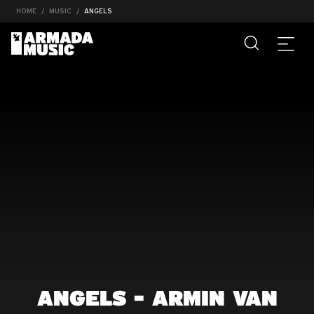
HOME
MUSIC
ANGELS
ANGELS - ARMIN VAN