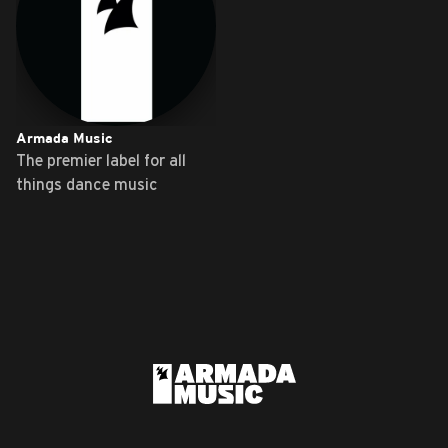
Armada Music
The premier label for all
things dance music