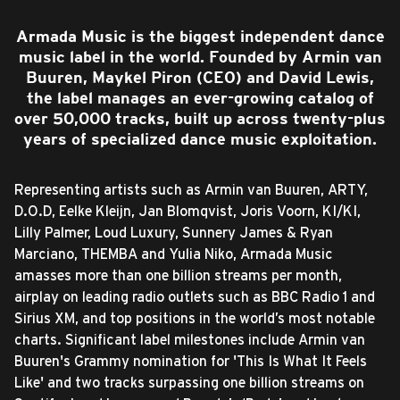
Armada Music is the biggest independent dance
music label in the world. Founded by Armin van
Buuren, Maykel Piron (CEO) and David Lewis,
the label manages an ever-growing catalog of
over 50,000 tracks, built up across twenty-plus
years of specialized dance music exploitation.
Representing artists such as Armin van Buuren, ARTY,
D.O.D, Eelke Kleijn, Jan Blomqvist, Joris Voorn, KI/KI,
Lilly Palmer, Loud Luxury, Sunnery James & Ryan
Marciano, THEMBA and Yulia Niko, Armada Music
amasses more than one billion streams per month,
airplay on leading radio outlets such as BBC Radio 1 and
Sirius XM, and top positions in the world’s most notable
charts. Significant label milestones include Armin van
Buuren's Grammy nomination for 'This Is What It Feels
Like' and two tracks surpassing one billion streams on