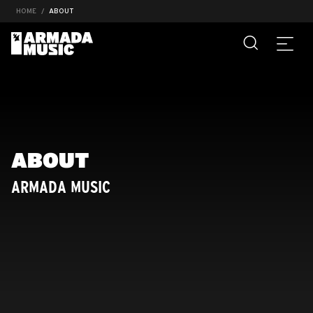
HOME
ABOUT
ABOUT
ARMADA MUSIC