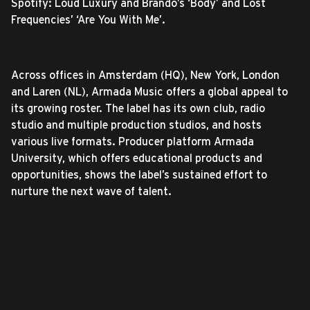
Spotify: Loud Luxury and Brando’s ‘Body’ and Lost
Frequencies’ ‘Are You With Me’.
Across offices in Amsterdam (HQ), New York, London
and Laren (NL), Armada Music offers a global appeal to
its growing roster. The label has its own club, radio
studio and multiple production studios, and hosts
various live formats. Producer platform Armada
University, which offers educational products and
opportunities, shows the label’s sustained effort to
nurture the next wave of talent.