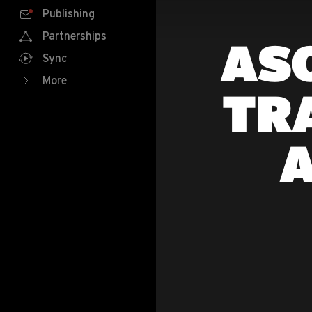
Publishing
Partnerships
ASO
Sync
More
TR