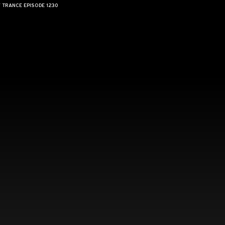
F TRANCE EPISODE 1230