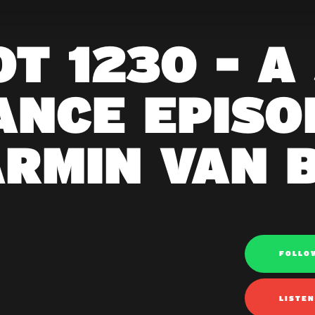
T 1230 - A
ANCE EPISOD
ARMIN VAN 
FOLLO
LISTE