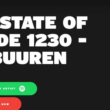
 STATE OF
E 1230 -
BUUREN
W ARTIST
N NOW