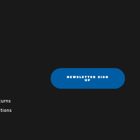
NEWSLETTER SIGN
UP
turns
tions