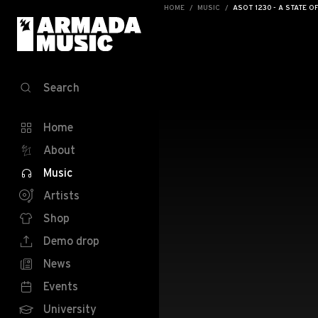
HOME
MUSIC
ASOT 1230 - A STATE O
Search
Home
About
Music
Artists
Shop
Demo drop
News
Events
University