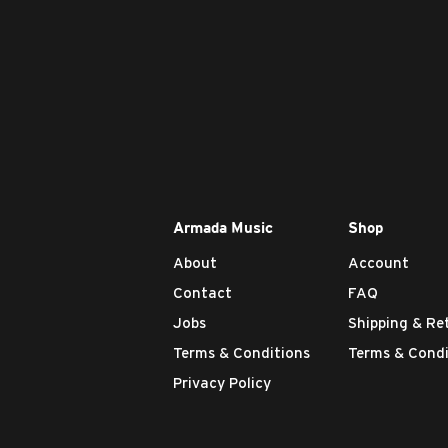
Armada Music
Shop
About
Account
Contact
FAQ
Jobs
Shipping & Re
Terms & Conditions
Terms & Condi
Privacy Policy