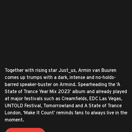
Together with rising star Just_us, Armin van Buuren
comes up trumps with a dark, intense and no-holds-
barred speaker-buster on Armind. Spearheading the ‘A
State of Trance Year Mix 2023’ album and already played
at major festivals such as Creamfields, EDC Las Vegas,
UNTOLD Festival, Tomorrowland and A State of Trance
London, ‘Make It Count’ reminds fans to always live in the
moment.