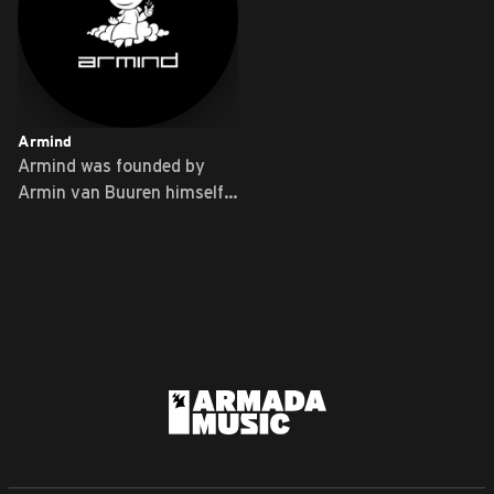
Armind
Armind was founded by
Armin van Buuren himself
...