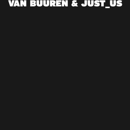
VAN BUUREN & JUST_US