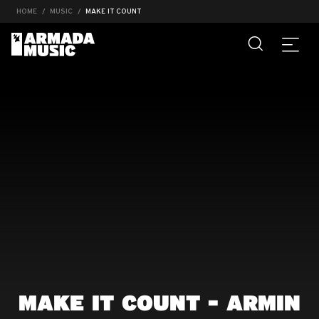
HOME
MUSIC
MAKE IT COUNT
MAKE IT COUNT - ARMIN