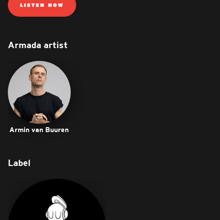
LISTEN NOW
Armada artist
Armin van Buuren
Label