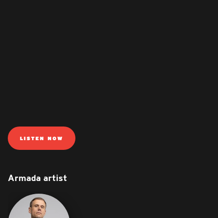
LISTEN NOW
Armada artist