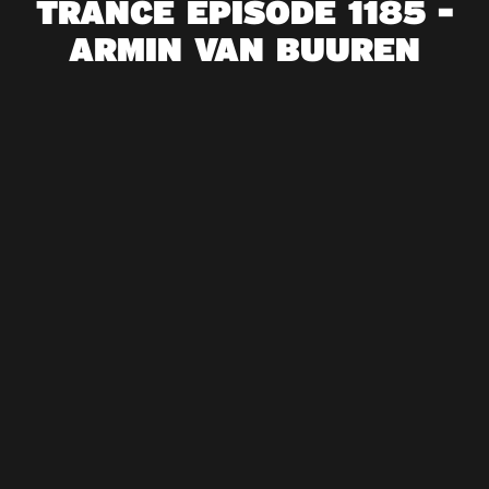
TRANCE EPISODE 1185 -
ARMIN VAN BUUREN