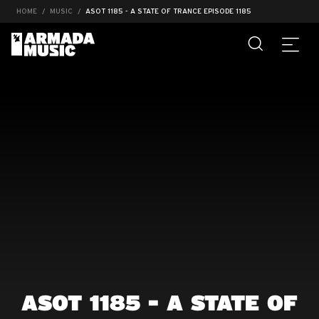
HOME
MUSIC
ASOT 1185 - A STATE OF TRANCE EPISODE 1185
ASOT 1185 - A STATE OF