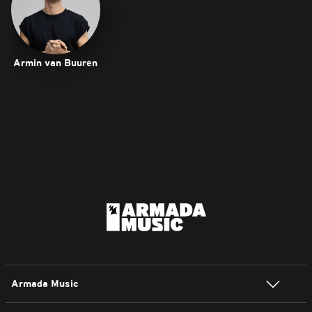
Armin van Buuren
Armada Music