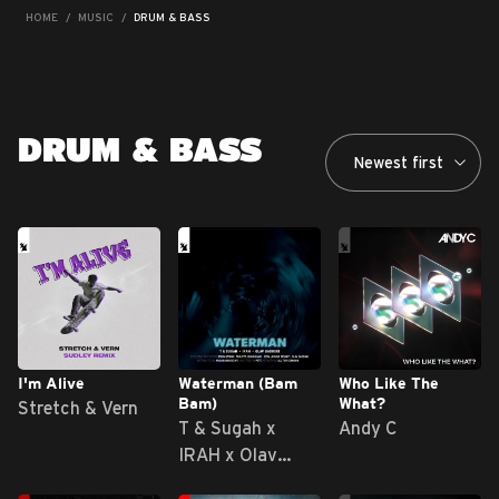
HOME
MUSIC
DRUM & BASS
DRUM & BASS
I'm Alive
Waterman (Bam
Who Like The
Bam)
What?
Stretch & Vern
T & Sugah x
Andy C
IRAH x Olav
Basoski