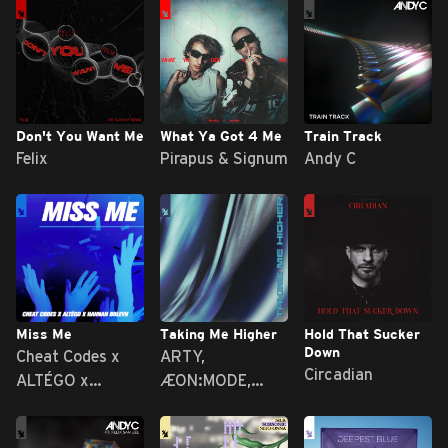
Don't You Want Me
What Ya Got 4 Me
Train Track
Felix
Pirapus & Signum
Andy C
Miss Me
Taking Me Higher
Hold That Sucker
Down
Cheat Codes x
ARTY,
Circadian
ALTÉGO x
ÆON:MODE,
Hannah Boleyn
MRYN