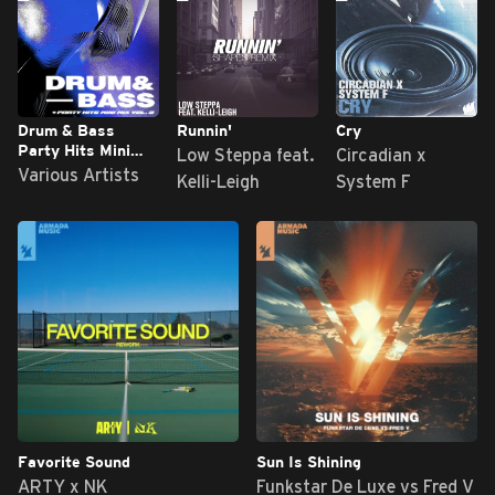
Drum & Bass
Runnin'
Cry
Party Hits Mini
Low Steppa feat.
Circadian x
Mix, Vol. 2
Various Artists
Kelli-Leigh
System F
Favorite Sound
Sun Is Shining
ARTY x NK
Funkstar De Luxe vs Fred V