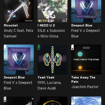
Ricochet
I NEED U 2
Deepest Blue
Andy C feat. Felix
SILK x Subsonic
Fred V x Deepest
Samuel
x Nito-Onna
Blue
Deepest Blue
Yeah Yeah
Take Away The
Pain
Fred V x Deepest
1991, Luciana,
Joachim Pastor
Blue
Dave Audé