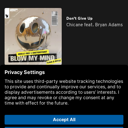
Blow My Mind
Don't Give Up
Arielle Free &
Chicane feat. Bryan Adams
GHTSTGHSTGHST