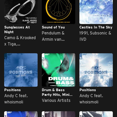
Sunglasses At
Sound of You
Castles In The Sky
Night
Pendulum &
1991, Subsonic &
Camo & Krooked
Armin van
IVD
x Tiga,
Buuren & Rob
Zyntherius
Swire
Positions
Drum & Bass
Positions
Party Hits, Mini
Andy C feat.
Andy C feat.
Mix Vol. 3
Various Artists
whoismoli
whoismoli