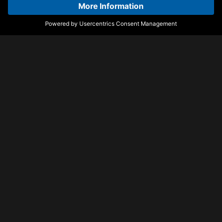
Dominos
Perfect (Exceeder)
D.O.D feat. Hannah Boleyn
Mason vs Princess
Superstar
Perfect (Exceeder)
Bring The Heat
Mason vs Princess
Leftwing : Kody & Hayley
Superstar
May