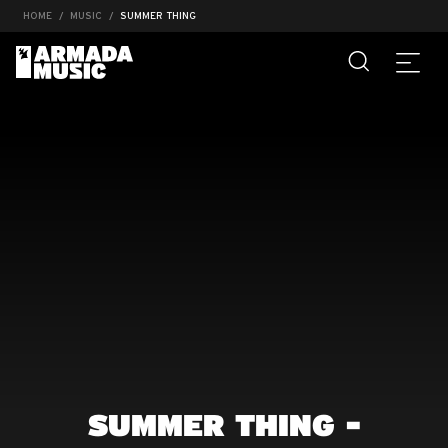
HOME
MUSIC
SUMMER THING
SUMMER THING -