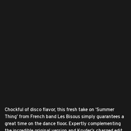
Chockful of disco flavor, this fresh take on ‘Summer
Thing’ from French band Les Bisous simply guarantees a
great time on the dance floor. Expertly complementing
the incredible original version and Kryder’s charged edit,