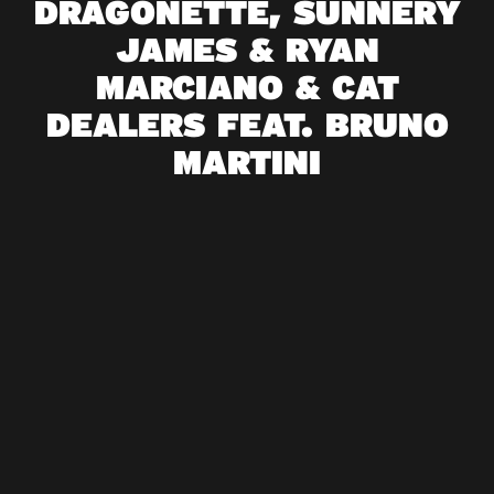
DRAGONETTE, SUNNERY
JAMES & RYAN
MARCIANO & CAT
DEALERS FEAT. BRUNO
MARTINI