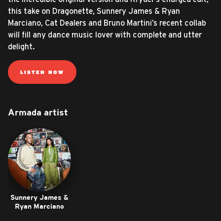
this take on Dragonette, Sunnery James & Ryan
Marciano, Cat Dealers and Bruno Martini’s recent collab
will fill any dance music lover with complete and utter
delight.
LISTEN NOW
Armada artist
Sunnery James &
Ryan Marciano