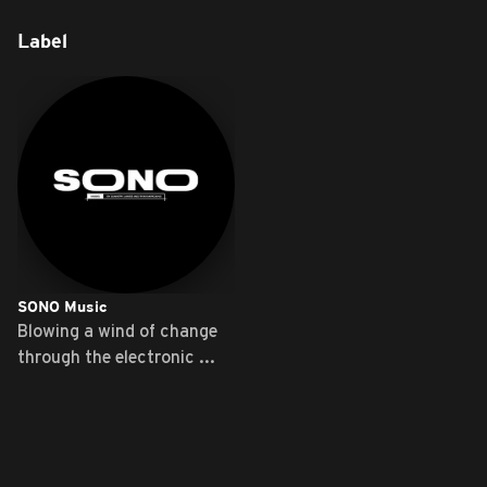
Label
SONO Music
Blowing a wind of change
through the electronic ...