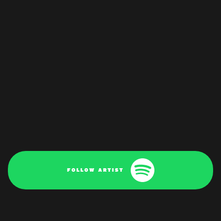
FOLLOW ARTIST