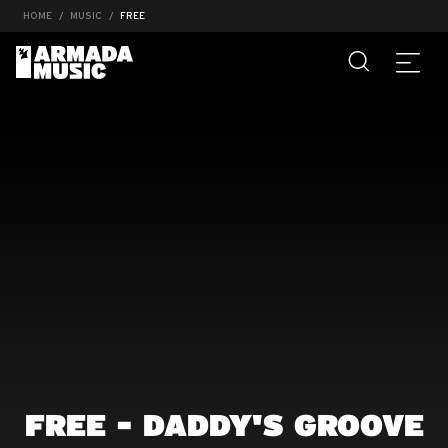
HOME
MUSIC
FREE
FREE - DADDY'S GROOVE