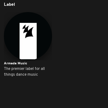
Label
Armada Music
The premier label for all
things dance music