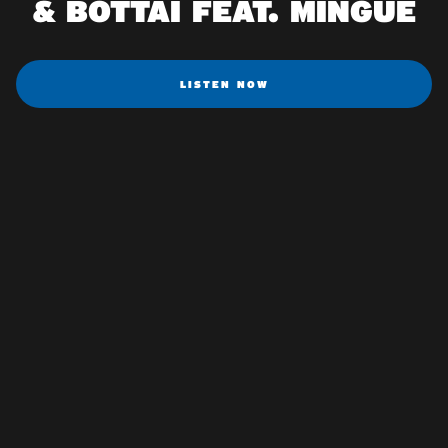
& BOTTAI FEAT. MINGUE
LISTEN NOW