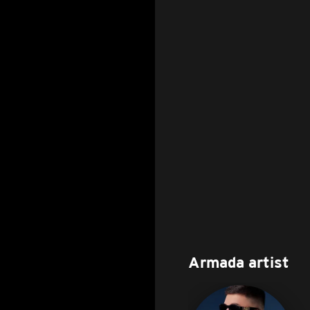
Armada artist