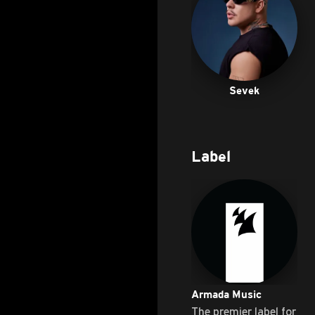
Sevek
Label
Armada Music
The premier label for