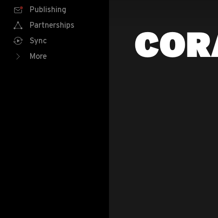
Publishing
Partnerships
COR
Sync
More