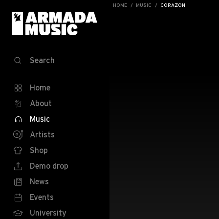
HOME
MUSIC
CORAZON
Search
Home
About
Music
Artists
Shop
Demo drop
News
Events
University