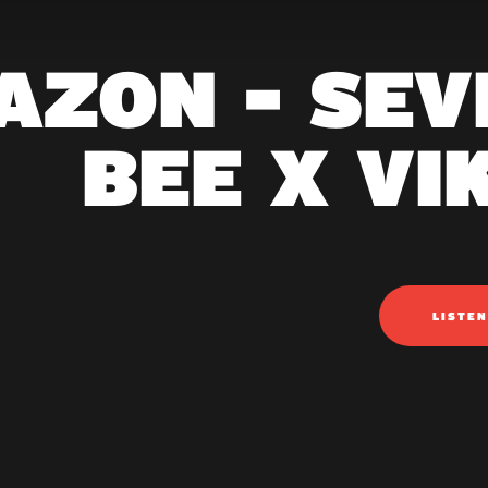
AZON - SEV
BEE X VI
LISTE