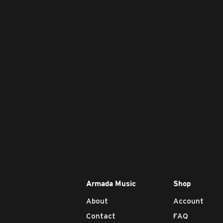
Armada Music
Shop
About
Account
Contact
FAQ