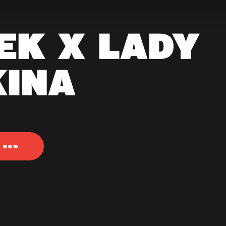
EK X LADY
KINA
N NOW