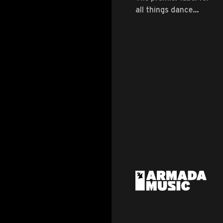
all things dance
music