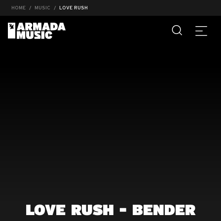
HOME
MUSIC
LOVE RUSH
LOVE RUSH - BENDER