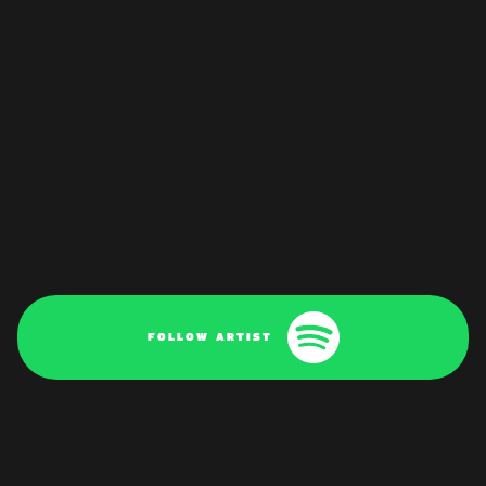
FOLLOW ARTIST