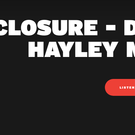
CLOSURE - D
HAYLEY 
LISTE