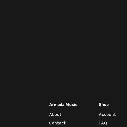
Armada Music
Shop
About
Account
Contact
FAQ