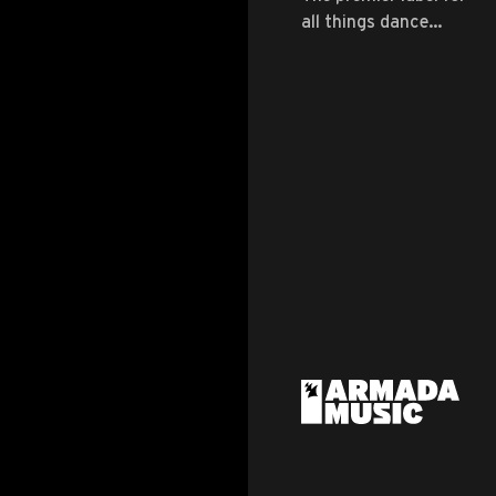
all things dance
music