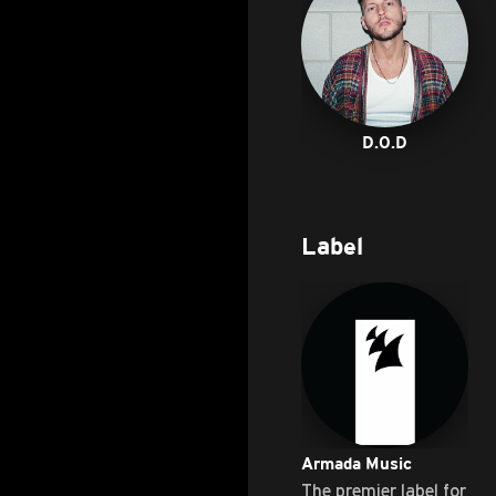
D.O.D
Label
Armada Music
The premier label for