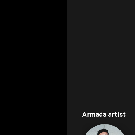
Armada artist