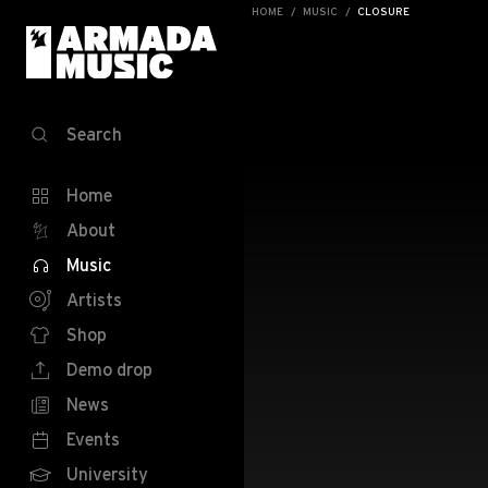
HOME
MUSIC
CLOSURE
Search
Home
About
Music
Artists
Shop
Demo drop
News
Events
University