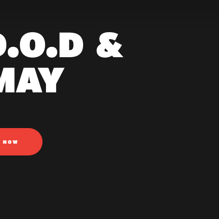
.O.D &
MAY
N NOW