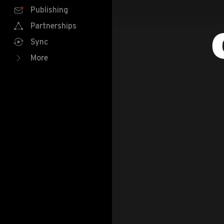
Publishing
Partnerships
Sync
More