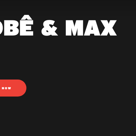
OBÊ & MAX
N NOW