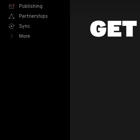
Publishing
Partnerships
GET
Sync
More