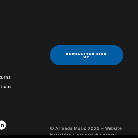
NEWSLETTER SIGN
UP
turns
tions
ter
on YouTube
usic on Instagram
mada Music on Apple Music
it Armada Music on Spotify
Visit Armada Music on LinkedIn
© Armada Music 2026 — Website
by
Bolden
&
Your Next Agency