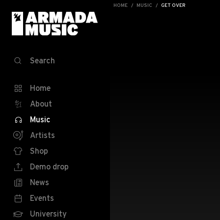
HOME
MUSIC
GET OVER
Search
Home
About
Music
Artists
Shop
Demo drop
News
Events
University