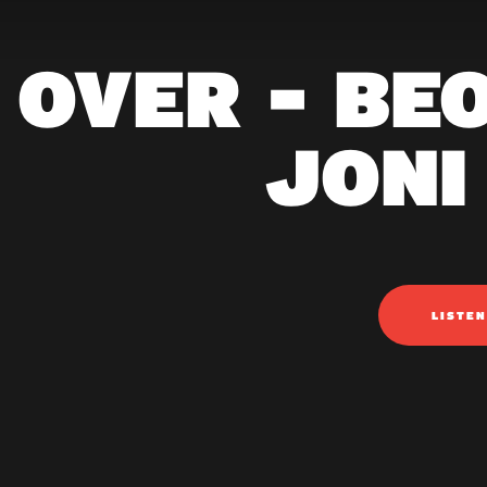
 OVER - BE
JONI
LISTE