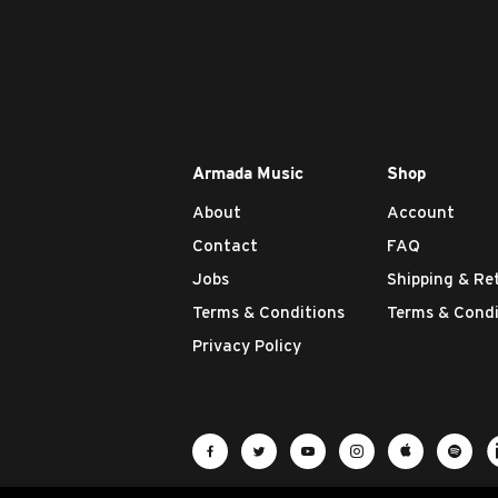
Armada Music
Shop
About
Account
Contact
FAQ
Jobs
Shipping & Re
Terms & Conditions
Terms & Condi
Privacy Policy
Visit Armada Music on Facebook
Visit Armada Music on Twit
Visit Armada Music 
Visit Armada M
Visit Ar
Vis