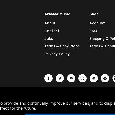
Armada Music
Shop
About
Account
Contact
FAQ
Jobs
Shipping & Re
Terms & Conditions
Terms & Condi
Privacy Policy
Visit Armada Music on Facebook
Visit Armada Music on Twit
Visit Armada Music 
Visit Armada M
Visit Ar
Vis