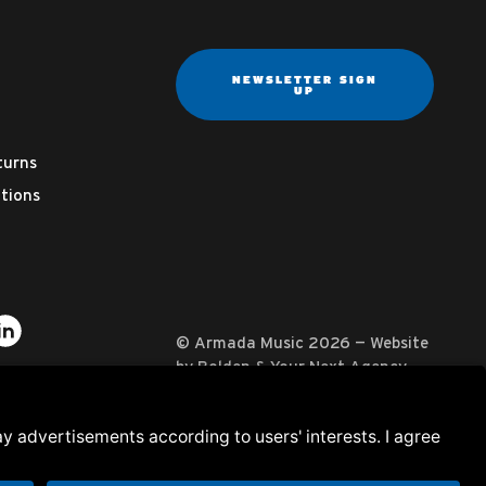
NEWSLETTER SIGN
UP
turns
tions
ter
on YouTube
usic on Instagram
mada Music on Apple Music
it Armada Music on Spotify
Visit Armada Music on LinkedIn
© Armada Music 2026 — Website
by
Bolden
&
Your Next Agency