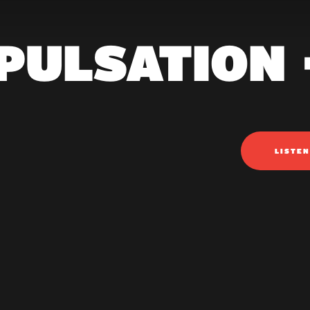
PULSATION 
LISTE