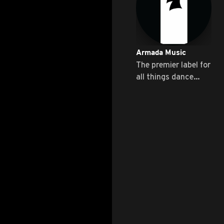
Armada Music
The premier label for
all things dance
music