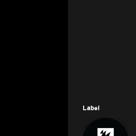
Label