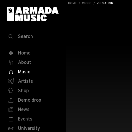
HOME
MUSIC
PULSATION
Search
Home
About
Music
Artists
Shop
Demo drop
News
Events
University