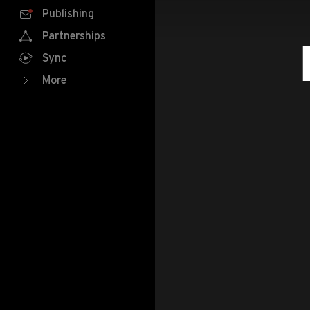
Publishing
Partnerships
Sync
More