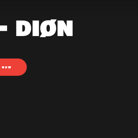
- DIØN
N NOW