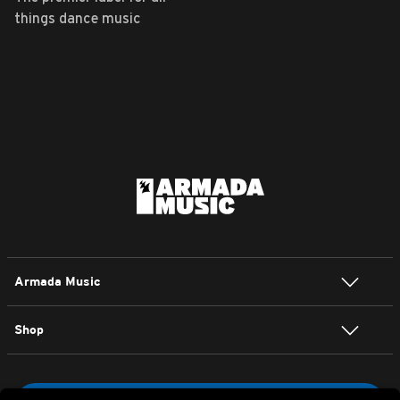
things dance music
Armada Music
Shop