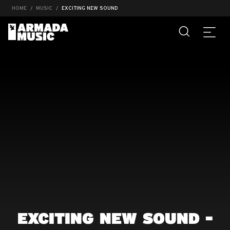
HOME
MUSIC
EXCITING NEW SOUND
EXCITING NEW SOUND -