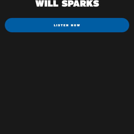
WILL SPARKS
LISTEN NOW