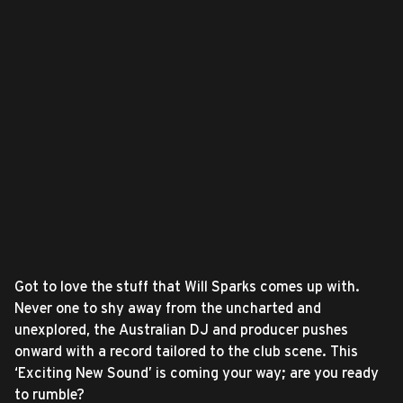
Got to love the stuff that Will Sparks comes up with.
Never one to shy away from the uncharted and
unexplored, the Australian DJ and producer pushes
onward with a record tailored to the club scene. This
‘Exciting New Sound’ is coming your way; are you ready
to rumble?