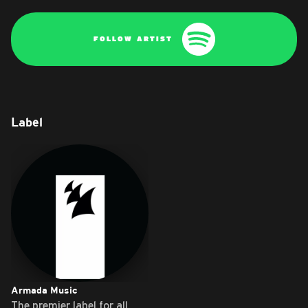
FOLLOW ARTIST
Label
Armada Music
The premier label for all