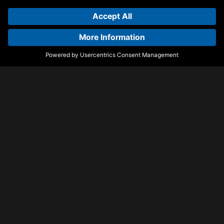
Tonight EP
Paket
Kieran San Jose
TOBEHONEST & Sasha
Wrist
Back Quick
Castion