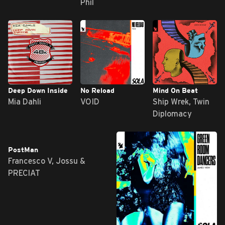
Phil
Deep Down Inside
No Reload
Mind On Beat
Mia Dahli
VOID
Ship Wrek, Twin
Diplomacy