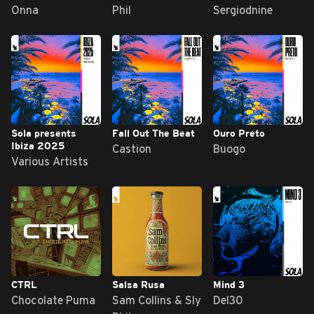
Onna
Phil
Sergiodnine
Sola presents
Fall Out The Beat
Ouro Preto
Ibiza 2025
Castion
Buogo
Various Artists
CTRL
Salsa Rusa
Mind 3
Chocolate Puma
Sam Collins & Sly
Del30