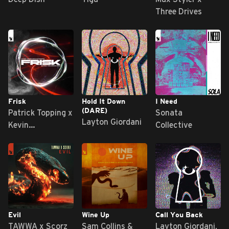
Three Drives
Frisk
Hold It Down
I Need
(DARE)
Patrick Topping x
Sonata
Layton Giordani
Kevin
Collective
Saunderson
Evil
Wine Up
Call You Back
TAWWA x Scorz
Sam Collins &
Layton Giordani,