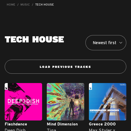
HOME
MUSIC
TECH HOUSE
TECH HOUSE
LOAD PREVIOUS TRACKS
Flashdance
Mind Dimension
Greece 2000
Deep Dish
Tiga
Max Styler x