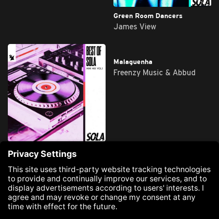
PostMan
Green Room Dancers
Francesco V, Jossu &
James View
PRECIAT
Best of Sola - Mini Mix, Vol. 1
Malaguenha
Various Artists
Freenzy Music & Abbud