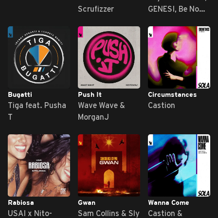
Scrufizzer
GENESI, Be No
Rain
Bugatti
Push It
Circumstances
Tiga feat. Pusha
Wave Wave &
Castion
T
MorganJ
Rabiosa
Gwan
Wanna Come
USAI x Nito-
Sam Collins & Sly
Castion &