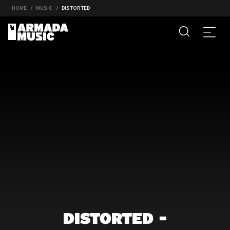
HOME
MUSIC
DISTORTED
DISTORTED -