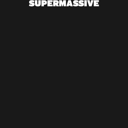
SUPERMASSIVE