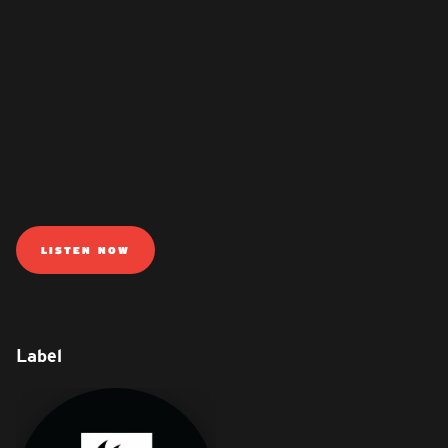
LISTEN NOW
Label