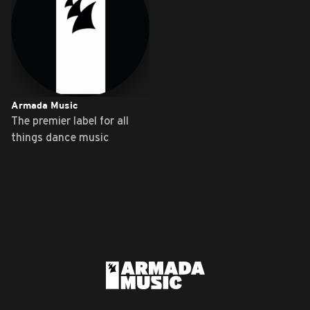
Armada Music
The premier label for all
things dance music