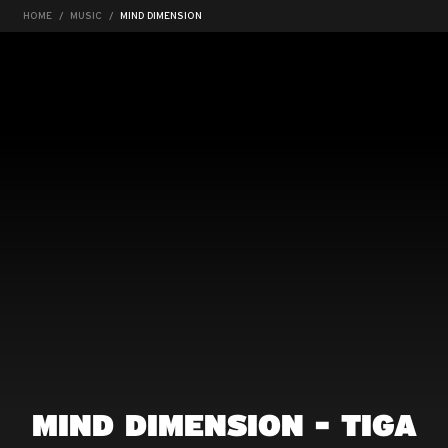
HOME
MUSIC
MIND DIMENSION
MIND DIMENSION - TIGA