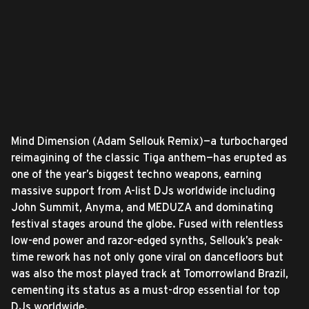
Mind Dimension (Adam Sellouk Remix)—a turbocharged
reimagining of the classic Tiga anthem—has erupted as
one of the year’s biggest techno weapons, earning
massive support from A-list DJs worldwide including
John Summit, Anyma, and MEDUZA and dominating
festival stages around the globe. Fused with relentless
low-end power and razor-edged synths, Sellouk’s peak-
time rework has not only gone viral on dancefloors but
was also the most played track at Tomorrowland Brazil,
cementing its status as a must-drop essential for top
DJs worldwide.