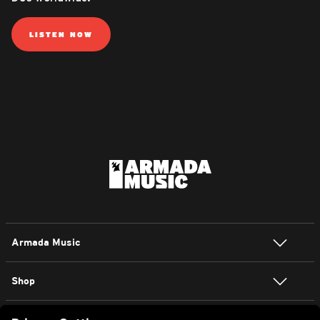
LISTEN NOW
Armada Music
Shop