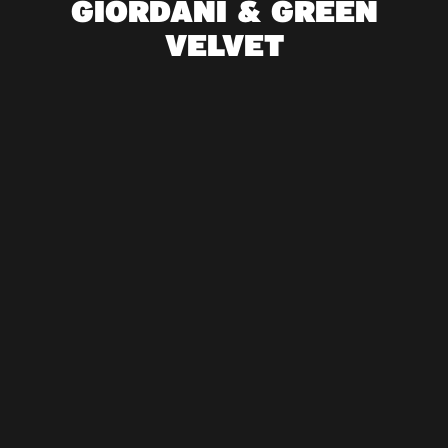
GIORDANI & GREEN
VELVET