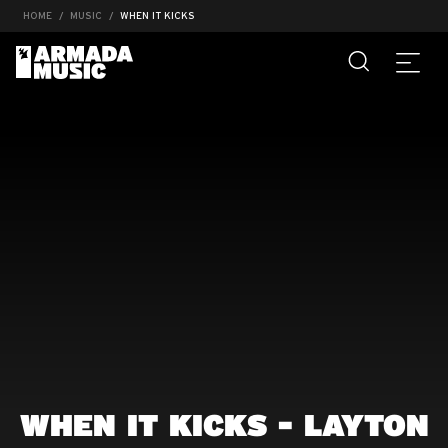
HOME
MUSIC
WHEN IT KICKS
WHEN IT KICKS - LAYTON