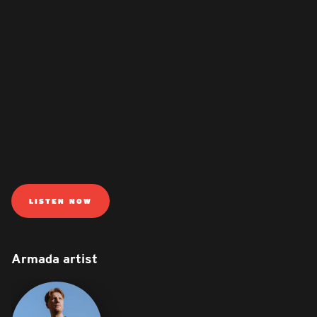
LISTEN NOW
Armada artist