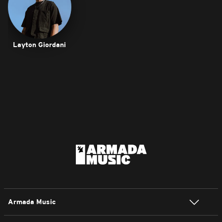
Layton Giordani
Armada Music