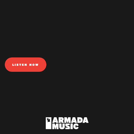
LISTEN NOW