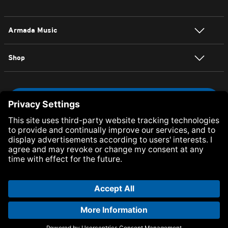
Armada Music
Shop
NEWSLETTER SIGN UP
Visit Armada Music on Facebook
Visit Armada Music on Twitter
Visit Armada Music on YouTube
Visit Armada Music on Inst
Visit Armada Music on
Visit Armada Mu
Visit Arma
© Armada Music 2026 — Website by
Bolden
&
Your Next Agency