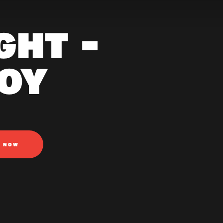
GHT -
OY
N NOW