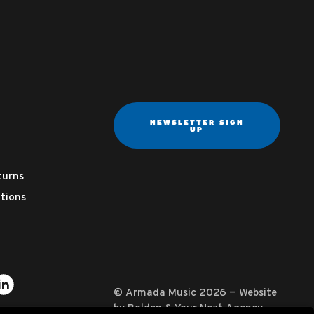
NEWSLETTER SIGN
UP
turns
tions
ter
on YouTube
usic on Instagram
mada Music on Apple Music
it Armada Music on Spotify
Visit Armada Music on LinkedIn
© Armada Music 2026 — Website
by
Bolden
&
Your Next Agency