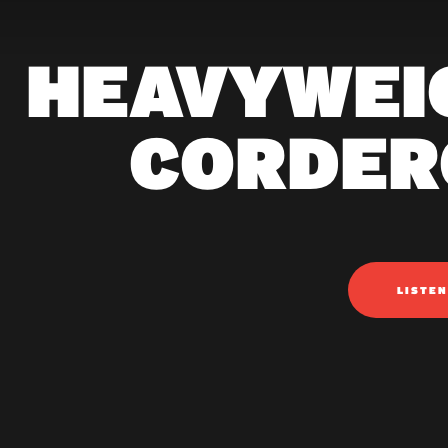
HEAVYWEI
CORDER
LISTE