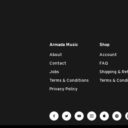
Armada Music
Shop
About
Account
Contact
FAQ
Jobs
Shipping & Re
Terms & Conditions
Terms & Condi
Privacy Policy
Visit Armada Music on Facebook
Visit Armada Music on Twit
Visit Armada Music 
Visit Armada M
Visit Ar
Vis