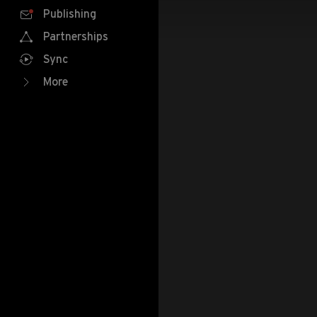
Publishing
Partnerships
Sync
More