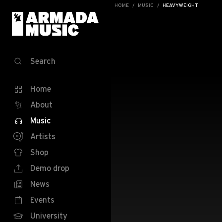
HOME
MUSIC
HEAVYWEIGHT
Search
Home
About
Music
Artists
Shop
Demo drop
News
Events
University