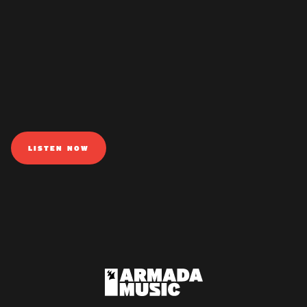
LISTEN NOW