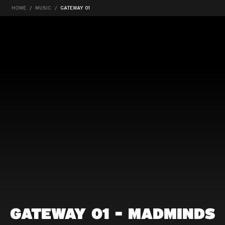
HOME
MUSIC
GATEWAY 01
GATEWAY 01 - MADMINDS