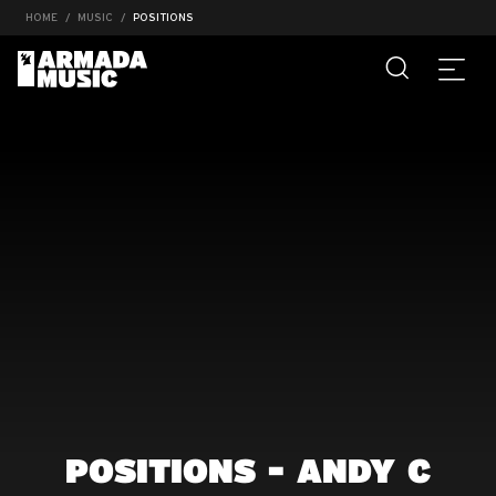
HOME
MUSIC
POSITIONS
POSITIONS - ANDY C