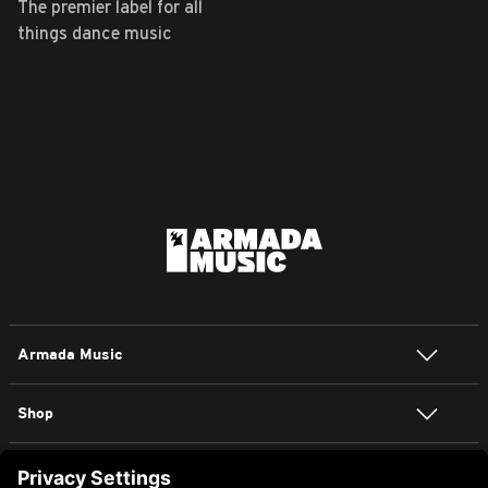
The premier label for all
things dance music
Armada Music
Shop