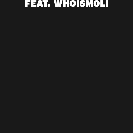
FEAT. WHOISMOLI