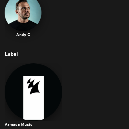
Andy C
Label
Armada Music