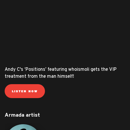
Andy C's ‘Positions’ featuring whoismoli gets the VIP
treatment from the man himself!
LISTEN NOW
Armada artist