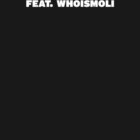
FEAT. WHOISMOLI