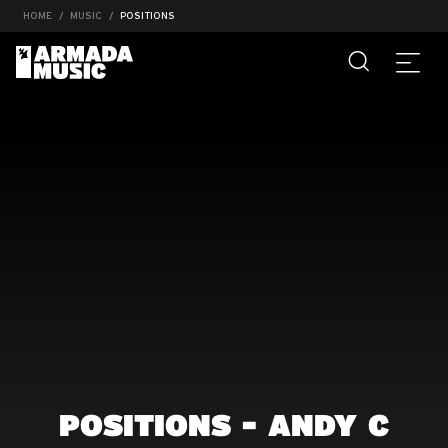
HOME
MUSIC
POSITIONS
POSITIONS - ANDY C