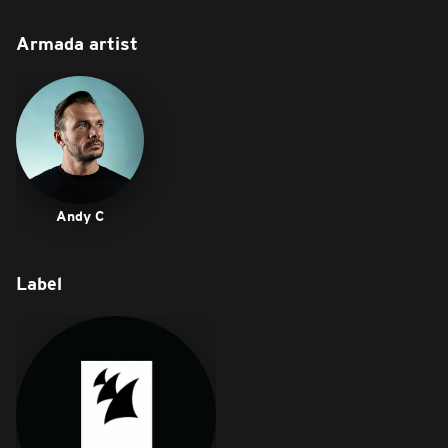
Armada artist
Andy C
Label