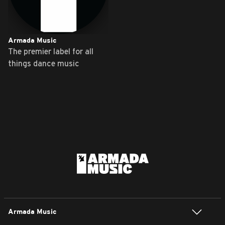
Armada Music
The premier label for all
things dance music
Armada Music