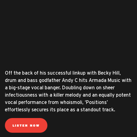
Off the back of his successful linkup with Becky Hill,
drum and bass godfather Andy C hits Armada Music with
a big-stage vocal banger. Doubling down on sheer
infectiousness with a killer melody and an equally potent
vocal performance from whoismoli, ‘Positions’
effortlessly secures its place as a standout track.
LISTEN NOW