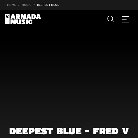
HOME
MUSIC
DEEPEST BLUE
DEEPEST BLUE - FRED V