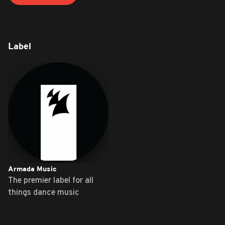
Label
Armada Music
The premier label for all
things dance music