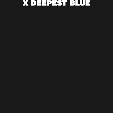
X DEEPEST BLUE