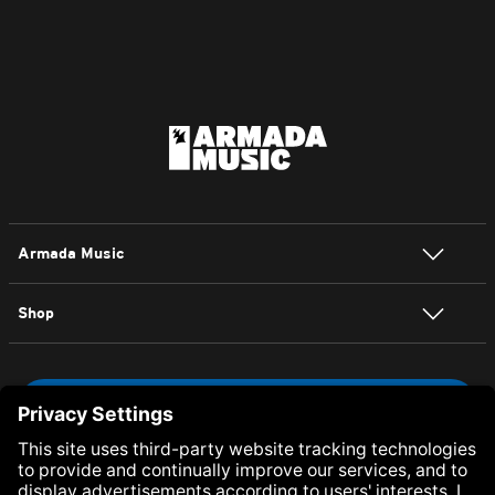
Armada Music
Shop
NEWSLETTER SIGN UP