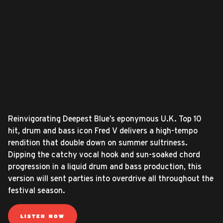
Reinvigorating Deepest Blue’s eponymous U.K. Top 10
hit, drum and bass icon Fred V delivers a high-tempo
rendition that double down on summer sultriness.
Dipping the catchy vocal hook and sun-soaked chord
progression in a liquid drum and bass production, this
version will sent parties into overdrive all throughout the
festival season.
LISTEN NOW