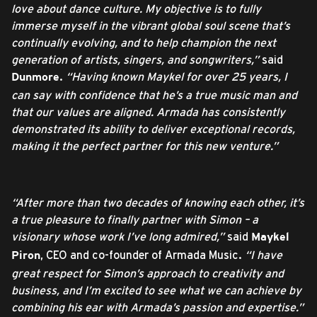
love about dance culture. My objective is to fully
immerse myself in the vibrant global soul scene that’s
continually evolving, and to help champion the next
generation of artists, singers, and songwriters,”
said
.
“Having known Maykel for over 25 years, I
Dunmore
can say with confidence that he’s a true music man and
that our values are aligned. Armada has consistently
demonstrated its ability to deliver exceptional records,
making it the perfect partner for this new venture.”
“After more than two decades of knowing each other, it’s
a true pleasure to finally partner with Simon – a
visionary whose work I’ve long admired,”
said
Maykel
, CEO and co-founder of Armada Music.
“I have
Piron
great respect for Simon’s approach to creativity and
business, and I’m excited to see what we can achieve by
combining his ear with Armada’s passion and expertise.”