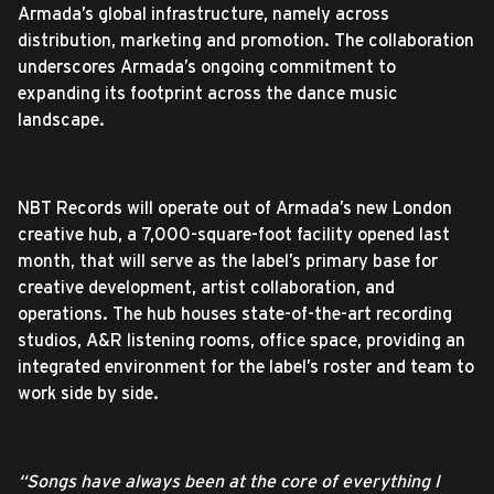
Armada’s global infrastructure, namely across
distribution, marketing and promotion. The collaboration
underscores Armada’s ongoing commitment to
expanding its footprint across the dance music
landscape.
NBT Records will operate out of Armada’s new London
creative hub, a 7,000-square-foot facility opened last
month, that will serve as the label’s primary base for
creative development, artist collaboration, and
operations. The hub houses state-of-the-art recording
studios, A&R listening rooms, office space, providing an
integrated environment for the label’s roster and team to
work side by side.
“Songs have always been at the core of everything I