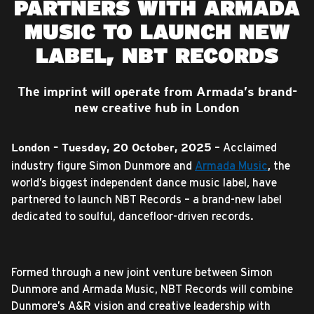
PARTNERS WITH ARMADA
MUSIC TO LAUNCH NEW
LABEL, NBT RECORDS
The imprint will operate from Armada’s brand-
new creative hub in London
– Acclaimed
London – Tuesday, 20 October, 2025
industry figure Simon Dunmore and
Armada Music
, the
world’s biggest independent dance music label, have
partnered to launch NBT Records – a brand-new label
dedicated to soulful, dancefloor-driven records.
Formed through a new joint venture between Simon
Dunmore and Armada Music, NBT Records will combine
Dunmore’s A&R vision and creative leadership with