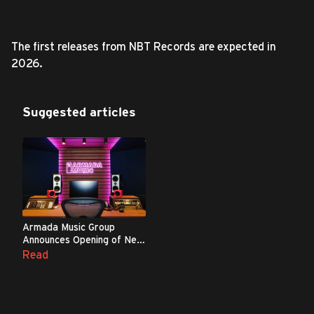
The first releases from NBT Records are expected in
2026.
Suggested articles
Armada Music Group
Announces Opening of New
Complex in London
Read