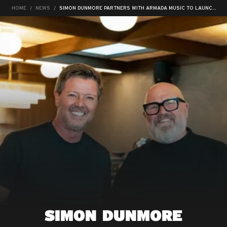
HOME
NEWS
SIMON DUNMORE PARTNERS WITH ARMADA MUSIC TO LAUNCH NEW LABEL, NBT RECORDS
SIMON DUNMORE