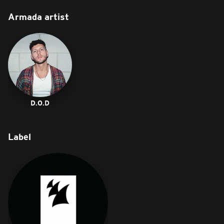
Armada artist
D.O.D
Label