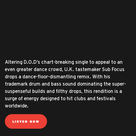
Altering D.O.D’s chart-breaking single to appeal to an
even greater dance crowd, U.K. tastemaker Sub Focus
drops a dance-floor-dismantling remix. With his
trademark drum and bass sound dominating the super-
suspenseful builds and filthy drops, this rendition is a
surge of energy designed to hit clubs and festivals
worldwide.
LISTEN NOW