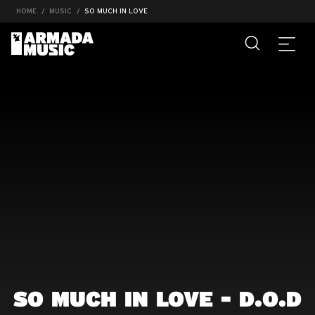
HOME
MUSIC
SO MUCH IN LOVE
SO MUCH IN LOVE - D.O.D