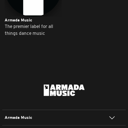
Armada Music
The premier label for all
things dance music
Armada Music