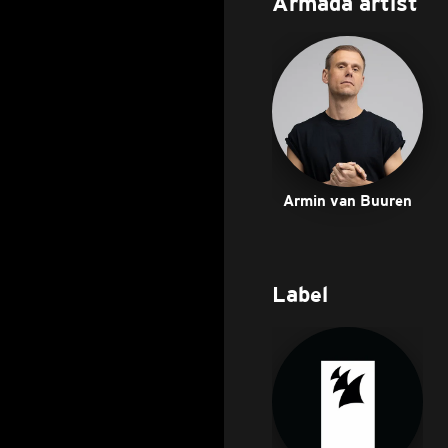
Armada artist
Armin van Buuren
Label