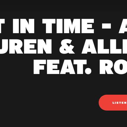
 IN TIME -
UREN & ALL
FEAT. R
LISTE