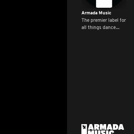
Armada Music
The premier label for
all things dance
music