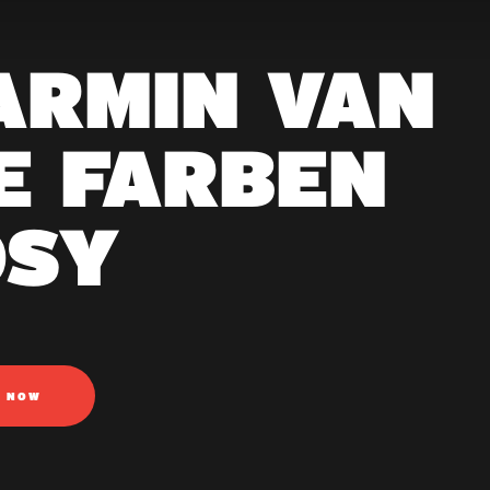
 ARMIN VAN
E FARBEN
OSY
N NOW