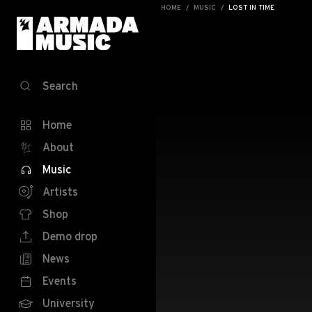
HOME
MUSIC
LOST IN TIME
Search
Home
About
Music
Artists
Shop
Demo drop
News
Events
University