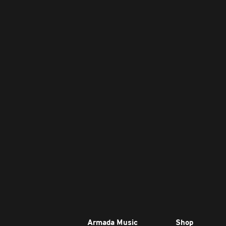
Armada Music
Shop