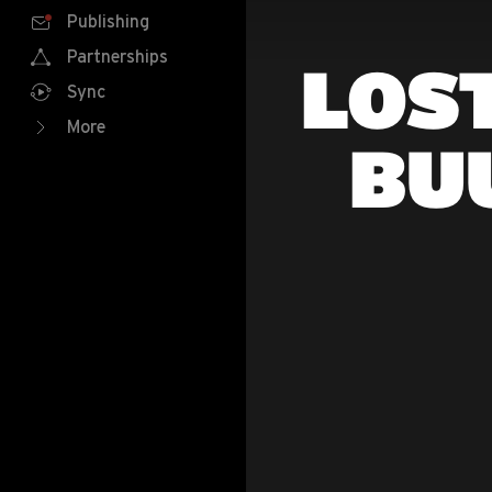
Publishing
Partnerships
LOST
Sync
More
BU