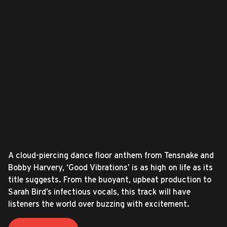
A cloud-piercing dance floor anthem from Tensnake and
Bobby Harvery, ‘Good Vibrations’ is as high on life as its
title suggests. From the buoyant, upbeat production to
Sarah Bird’s infectious vocals, this track will have
listeners the world over buzzing with excitement.