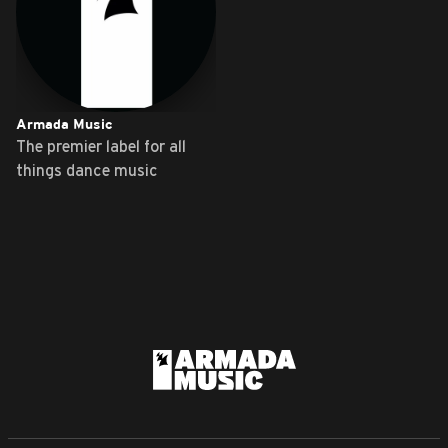
Armada Music
The premier label for all
things dance music