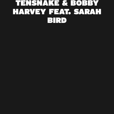
TENSNAKE & BOBBY
HARVEY FEAT. SARAH
BIRD