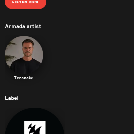
LISTEN NOW
Armada artist
Tensnake
Label