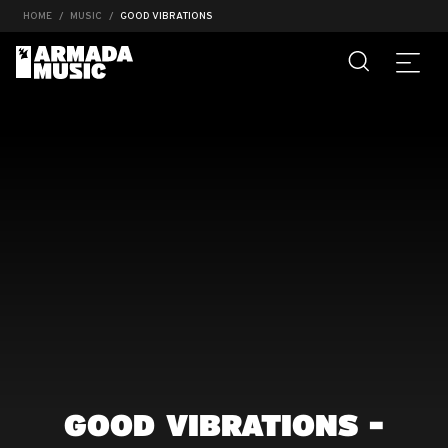
HOME
MUSIC
GOOD VIBRATIONS
GOOD VIBRATIONS -